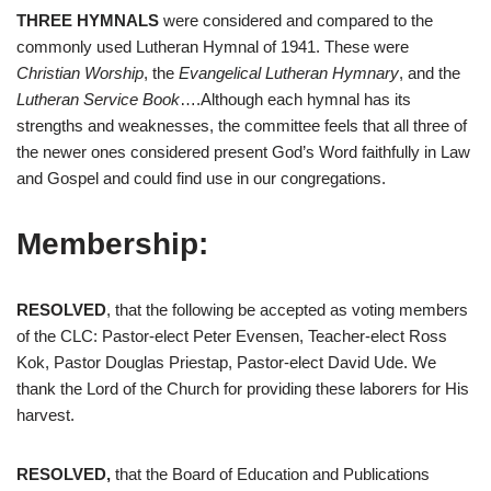
THREE HYMNALS
were considered and compared to the
commonly used Lutheran Hymnal of 1941. These were
Christian Worship
, the
Evangelical Lutheran Hymnary
, and the
Lutheran Service Book
….Although each hymnal has its
strengths and weaknesses, the committee feels that all three of
the newer ones considered present God’s Word faithfully in Law
and Gospel and could find use in our congregations.
Membership:
RESOLVED
, that the following be accepted as voting members
of the CLC: Pastor-elect Peter Evensen, Teacher-elect Ross
Kok, Pastor Douglas Priestap, Pastor-elect David Ude. We
thank the Lord of the Church for providing these laborers for His
harvest.
RESOLVED,
that the Board of Education and Publications