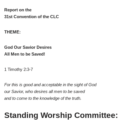
Report on the
31st Convention of the CLC
THEME:
God Our Savior Desires
All Men to be Saved!
1 Timothy 2:3-7
For this is good and acceptable in the sight of God
our Savior, who desires all men to be saved
and to come to the knowledge of the truth.
Standing Worship Committee: