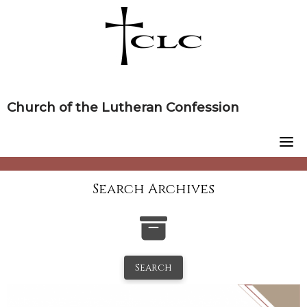
Skip
to
content
Church of the Lutheran Confession
Search Archives
Search