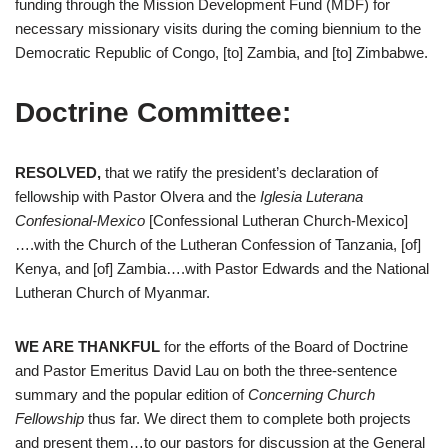
funding through the Mission Development Fund (MDF) for
necessary missionary visits during the coming biennium to the
Democratic Republic of Congo, [to] Zambia, and [to] Zimbabwe.
Doctrine Committee:
RESOLVED,
that we ratify the president’s declaration of
fellowship with Pastor Olvera and the
Iglesia Luterana
Confesional-Mexico
[Confessional Lutheran Church-Mexico]
….with the Church of the Lutheran Confession of Tanzania, [of]
Kenya, and [of] Zambia….with Pastor Edwards and the National
Lutheran Church of Myanmar.
WE ARE THANKFUL
for the efforts of the Board of Doctrine
and Pastor Emeritus David Lau on both the three-sentence
summary and the popular edition of
Concerning Church
Fellowship
thus far. We direct them to complete both projects
and present them…to our pastors for discussion at the General