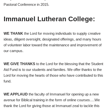
Pastoral Conference in 2015.
Immanuel Lutheran College:
WE THANK
the Lord for moving individuals to supply creative
ideas, diligent oversight, designated offerings, and many hours
of volunteer labor toward the maintenance and improvement of
our campus.
WE GIVE THANKS
to the Lord for the blessing that the Student
Aid Fund is to our students and families. We offer thanks to the
Lord for moving the hearts of those who have contributed to this
fund.
WE APPLAUD
the faculty of Immanuel for opening up a new
avenue for Biblical training in the form of online courses….We
thank the Lord for giving those at Immanuel zeal to tackle this