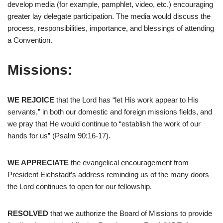
develop media (for example, pamphlet, video, etc.) encouraging
greater lay delegate participation. The media would discuss the
process, responsibilities, importance, and blessings of attending
a Convention.
Missions:
WE REJOICE
that the Lord has “let His work appear to His
servants,” in both our domestic and foreign missions fields, and
we pray that He would continue to “establish the work of our
hands for us” (Psalm 90:16-17).
WE APPRECIATE
the evangelical encouragement from
President Eichstadt’s address reminding us of the many doors
the Lord continues to open for our fellowship.
RESOLVED
that we authorize the Board of Missions to provide