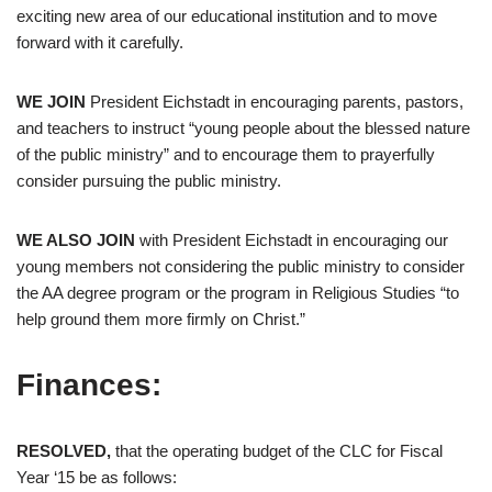
exciting new area of our educational institution and to move
forward with it carefully.
WE JOIN
President Eichstadt in encouraging parents, pastors,
and teachers to instruct “young people about the blessed nature
of the public ministry” and to encourage them to prayerfully
consider pursuing the public ministry.
WE ALSO JOIN
with President Eichstadt in encouraging our
young members not considering the public ministry to consider
the AA degree program or the program in Religious Studies “to
help ground them more firmly on Christ.”
Finances:
RESOLVED,
that the operating budget of the CLC for Fiscal
Year ‘15 be as follows: