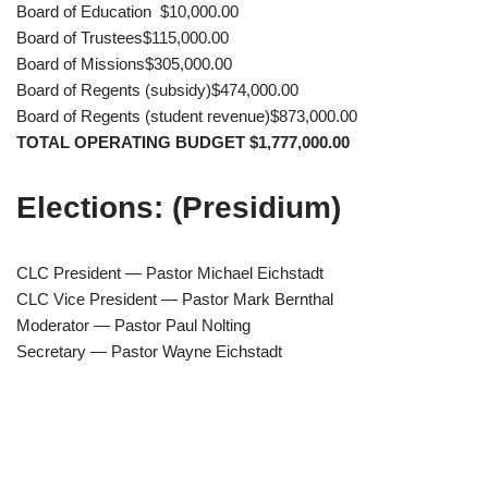
Board of Education $10,000.00
Board of Trustees$115,000.00
Board of Missions$305,000.00
Board of Regents (subsidy)$474,000.00
Board of Regents (student revenue)$873,000.00
TOTAL OPERATING BUDGET $1,777,000.00
Elections: (Presidium)
CLC President — Pastor Michael Eichstadt
CLC Vice President — Pastor Mark Bernthal
Moderator — Pastor Paul Nolting
Secretary — Pastor Wayne Eichstadt