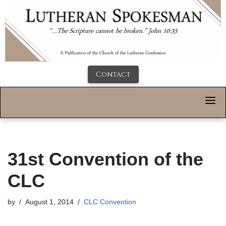
Contact
31st Convention of the
CLC
by
August 1, 2014
CLC Convention