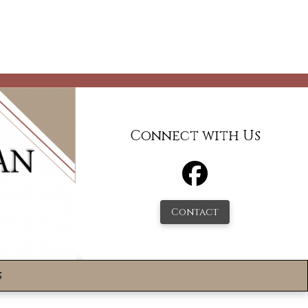
Connect with Us
Contact
s