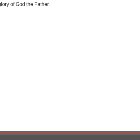
lory of God the Father.