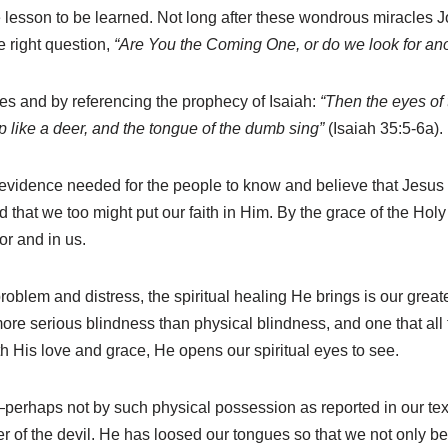
he lesson to be learned. Not long after these wondrous miracles J
 right question,
“Are You the Coming One, or do we look for an
es and by referencing the prophecy of Isaiah:
“Then the eyes of 
 like a deer, and the tongue of the dumb sing”
(Isaiah 35:5-6a).
evidence needed for the people to know and believe that Jesus 
ord that we too might put our faith in Him. By the grace of the H
or and in us.
roblem and distress, the spiritual healing He brings is our greate
r more serious blindness than physical blindness, and one that 
 His love and grace, He opens our spiritual eyes to see.
perhaps not by such physical possession as reported in our tex
 of the devil. He has loosed our tongues so that we not only bel