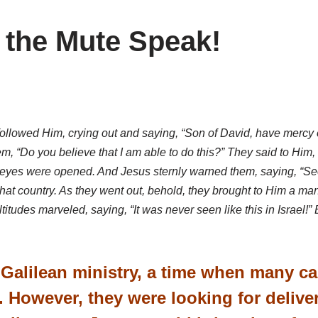
 the Mute Speak!
ollowed Him, crying out and saying, “Son of David, have mercy
, “Do you believe that I am able to do this?” They said to Him,
heir eyes were opened. And Jesus sternly warned them, saying, “Se
 that country. As they went out, behold, they brought to Him a
tudes marveled, saying, “It was never seen like this in Israel!
’ Galilean ministry, a time when many c
. However, they were looking for delive