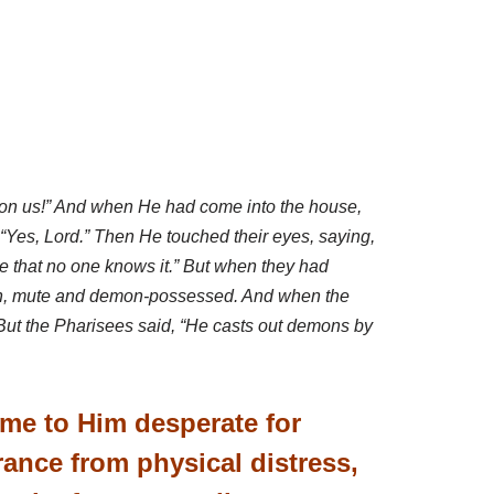
 on us!” And when He had come into the house,
 “Yes, Lord.” Then He touched their eyes, saying,
e that no one knows it.”
But when they had
 man, mute and demon-possessed. And when the
” But the Pharisees said, “He casts out demons by
ame to Him desperate for
rance from physical distress,