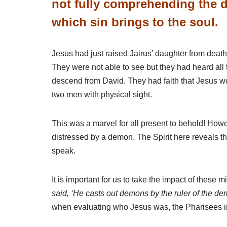
not fully comprehending the d
which sin brings to the soul.
Jesus had just raised Jairus’ daughter from dea
They were not able to see but they had heard a
descend from David. They had faith that Jesus woul
two men with physical sight.
This was a marvel for all present to behold! How
distressed by a demon. The Spirit here reveals th
speak.
It is important for us to take the impact of these m
said, ‘He casts out demons by the ruler of the de
when evaluating who Jesus was, the Pharisees imm