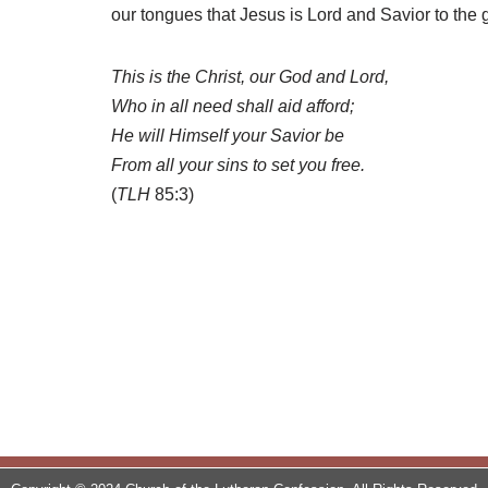
our tongues that Jesus is Lord and Savior to the g
This is the Christ, our God and Lord,
Who in all need shall aid afford;
He will Himself your Savior be
From all your sins to set you free.
(
TLH
85:3)