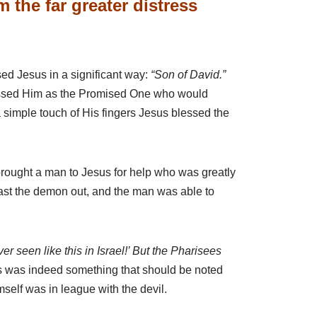
the far greater distress
ed Jesus in a significant way:
“Son of David.”
ressed Him as the Promised One who would
 a simple touch of His fingers Jesus blessed the
brought a man to Jesus for help who was greatly
 cast the demon out, and the man was able to
er seen like this in Israel!’ But the Pharisees
his was indeed something that should be noted
elf was in league with the devil.