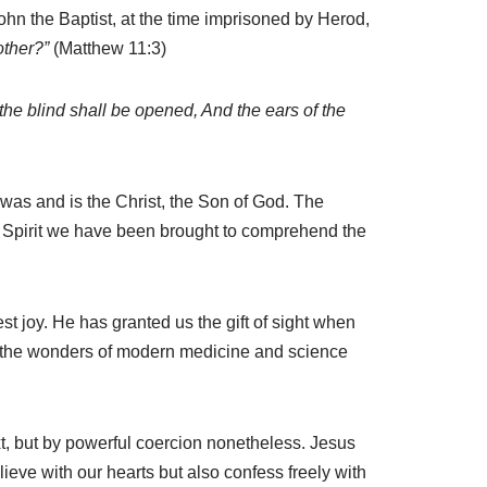
ohn the Baptist, at the time imprisoned by Herod,
other?”
(Matthew 11:3)
the blind shall be opened, And the ears of the
was and is the Christ, the Son of God. The
oly Spirit we have been brought to comprehend the
st joy. He has granted us the gift of sight when
all the wonders of modern medicine and science
t, but by powerful coercion nonetheless. Jesus
ieve with our hearts but also confess freely with