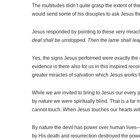
The multitudes didn’t quite grasp the extent of t
would send some of his disciples to ask Jesus the
Jesus responded by pointing to these very miracl
deaf shall be unstopped. Then the lame shall leap
Yes, the signs Jesus performed were exactly the 
evidence is there also for us in this inspired rec
greater miracles of salvation which Jesus works f
While we are invited to bring to Jesus our every p
by nature we were spiritually blind. That is a fa
cannot touch. When Jesus touches our hearts with
By nature the devil has power over human lives—
by His death and resurrection destroyed the power