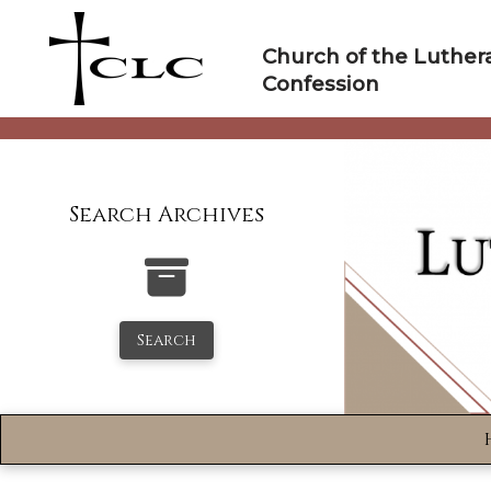
Skip
to
Church of the Luther
content
Confession
Search Archives
Search