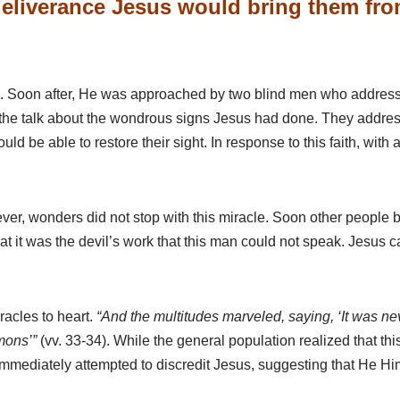
eliverance Jesus would bring them from 
th. Soon after, He was approached by two blind men who address
ll the talk about the wondrous signs Jesus had done. They add
d be able to restore their sight. In response to this faith, with
ever, wonders did not stop with this miracle. Soon other people 
at it was the devil’s work that this man could not speak. Jesus
iracles to heart.
“And the multitudes marveled, saying, ‘It was nev
mons’”
(vv. 33-34). While the general population realized that t
ediately attempted to discredit Jesus, suggesting that He Hims