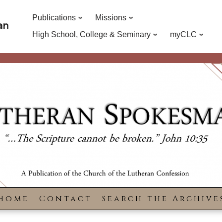
Publications
Missions
an
High School, College & Seminary
myCLC
Home
Contact
Search the Archive