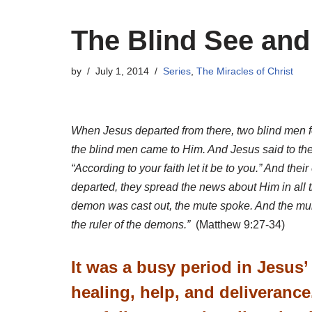
The Blind See and
by
July 1, 2014
Series
,
The Miracles of Christ
When Jesus departed from there, two blind men f
the blind men came to Him. And Jesus said to them
“According to your faith let it be to you.” And t
departed, they spread the news about Him in all
demon was cast out, the mute spoke. And the multi
the ruler of the demons.”
(Matthew 9:27-34)
It was a busy period in Jesus
healing, help, and deliverance