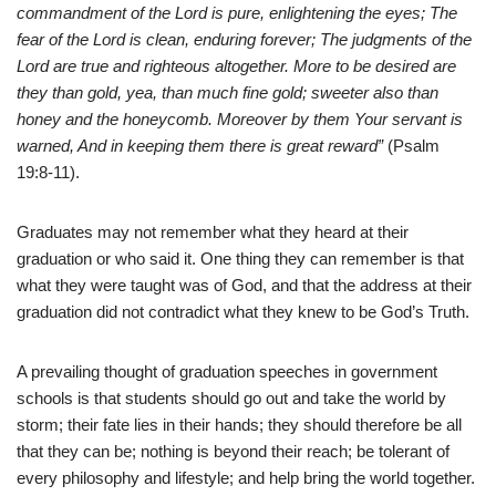
commandment of the Lord is pure, enlightening the eyes; The
fear of the Lord is clean, enduring forever; The judgments of the
Lord are true and righteous altogether. More to be desired are
they than gold, yea, than much fine gold; sweeter also than
honey and the honeycomb. Moreover by them Your servant is
warned, And in keeping them there is great reward”
(Psalm
19:8-11).
Graduates may not remember what they heard at their
graduation or who said it. One thing they can remember is that
what they were taught was of God, and that the address at their
graduation did not contradict what they knew to be God’s Truth.
A prevailing thought of graduation speeches in government
schools is that students should go out and take the world by
storm; their fate lies in their hands; they should therefore be all
that they can be; nothing is beyond their reach; be tolerant of
every philosophy and lifestyle; and help bring the world together.