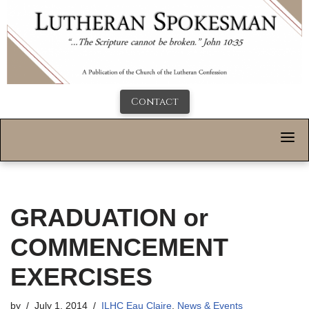
Contact
GRADUATION or
COMMENCEMENT
EXERCISES
by
July 1, 2014
ILHC Eau Claire
,
News & Events