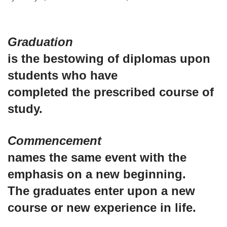
Graduation
is the bestowing of diplomas upon
students who have
completed the prescribed course of
study.
Commencement
names the same event with the
emphasis on a new beginning.
The graduates enter upon a new
course or new experience in life.