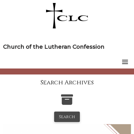
Skip
to
content
Church of the Lutheran Confession
Search Archives
Search