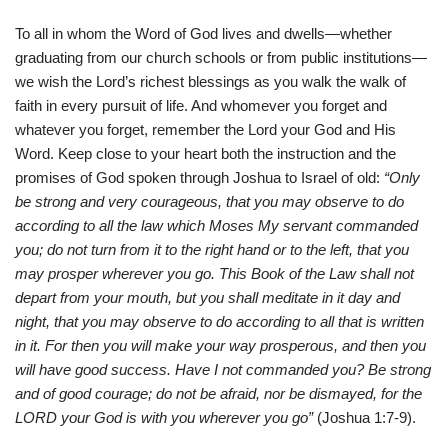
To all in whom the Word of God lives and dwells—whether
graduating from our church schools or from public institutions—
we wish the Lord’s richest blessings as you walk the walk of
faith in every pursuit of life. And whomever you forget and
whatever you forget, remember the Lord your God and His
Word. Keep close to your heart both the instruction and the
promises of God spoken through Joshua to Israel of old:
“Only
be strong and very courageous, that you may observe to do
according to all the law which Moses My servant commanded
you; do not turn from it to the right hand or to the left, that you
may prosper wherever you go. This Book of the Law shall not
depart from your mouth, but you shall meditate in it day and
night, that you may observe to do according to all that is written
in it. For then you will make your way prosperous, and then you
will have good success. Have I not commanded you? Be strong
and of good courage; do not be afraid, nor be dismayed, for the
LORD your God is with you wherever you go”
(Joshua 1:7-9).