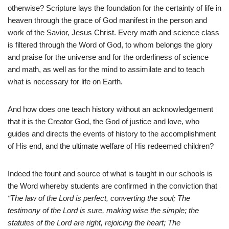
otherwise? Scripture lays the foundation for the certainty of life in
heaven through the grace of God manifest in the person and
work of the Savior, Jesus Christ. Every math and science class
is filtered through the Word of God, to whom belongs the glory
and praise for the universe and for the orderliness of science
and math, as well as for the mind to assimilate and to teach
what is necessary for life on Earth.
And how does one teach history without an acknowledgement
that it is the Creator God, the God of justice and love, who
guides and directs the events of history to the accomplishment
of His end, and the ultimate welfare of His redeemed children?
Indeed the fount and source of what is taught in our schools is
the Word whereby students are confirmed in the conviction that
“The law of the Lord is perfect, converting the soul; The
testimony of the Lord is sure, making wise the simple; the
statutes of the Lord are right, rejoicing the heart; The