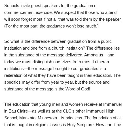
Schools invite guest speakers for the graduation or
commencement exercise. We suspect that those who attend
will soon forget most if not all that was told them by the speaker.
(For the most part, the graduates won’t lose much.)
So what is the difference between graduation from a public
institution and one from a church institution? The difference lies
in the substance of the message delivered. Among us—and
today we must distinguish ourselves from most Lutheran
institutions—the message brought to our graduates is a
reiteration of what they have been taught in their education. The
specifics may differ from year to year, but the source and
substance of the message is the Word of God!
The education that young men and women receive at Immanuel
in Eau Claire—as well as at the CLC’s other Immanuel High
School, Mankato, Minnesota—is priceless. The foundation of all
that is taught in religion classes is Holy Scripture. How can it be