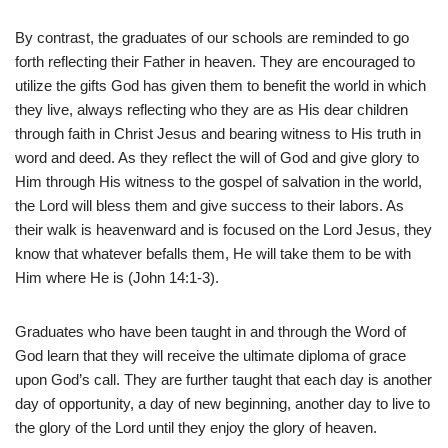
By contrast, the graduates of our schools are reminded to go
forth reflecting their Father in heaven. They are encouraged to
utilize the gifts God has given them to benefit the world in which
they live, always reflecting who they are as His dear children
through faith in Christ Jesus and bearing witness to His truth in
word and deed. As they reflect the will of God and give glory to
Him through His witness to the gospel of salvation in the world,
the Lord will bless them and give success to their labors. As
their walk is heavenward and is focused on the Lord Jesus, they
know that whatever befalls them, He will take them to be with
Him where He is (John 14:1-3).
Graduates who have been taught in and through the Word of
God learn that they will receive the ultimate diploma of grace
upon God’s call. They are further taught that each day is another
day of opportunity, a day of new beginning, another day to live to
the glory of the Lord until they enjoy the glory of heaven.