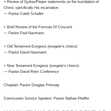
+ Review of Sydow/Pieper statements on the humiliation of
Christ, specifically His incarnation
— Pastor Caleb Schaller
+ Brief Review of the Formula Of Concord.
— Pastor Paul Naumann
+ Old Testament Exegesis (exegete’s choice)
— Pastor David Naumann
+ New Testament Exegesis (exegete’s choice)
— Pastor David Reim Conference
Chaplain: Pastor Douglas Priestap
Communion Service Speaker: Pastor Nathan Pfeiffer