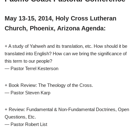
May 13-15, 2014, Holy Cross Lutheran
Church, Phoenix, Arizona Agenda:
+ A study of Yahweh and its translation, etc. How should it be
translated into English? How can we bring the significance of
this term to our people?
— Pastor Terrel Kesterson
+ Book Review: The Theology of the Cross.
— Pastor Steven Karp
+ Review: Fundamental & Non-Fundamental Doctrines, Open
Questions, Etc.
— Pastor Robert List