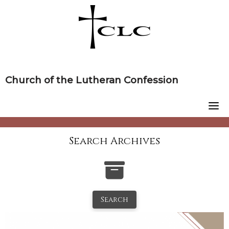
Skip
to
content
Church of the Lutheran Confession
Search Archives
Search