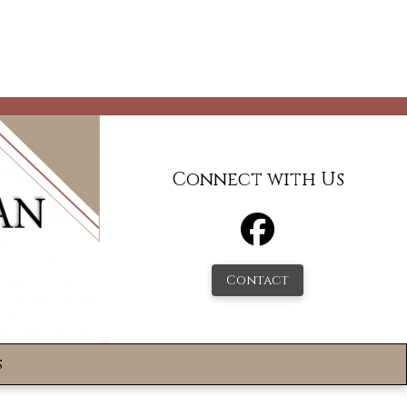
Connect with Us
Contact
s