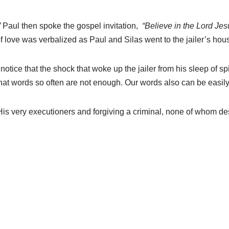
”
Paul then spoke the gospel invitation,
“Believe in the Lord Je
 love was verbalized as Paul and Silas went to the jailer’s hous
otice that the shock that woke up the jailer from his sleep of spir
hat words so often are not enough. Our words also can be easily
 His very executioners and forgiving a criminal, none of whom 