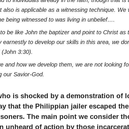
 also is applicable as a witnessing technique. We w
e being witnessed to was living in unbelief….
s to be like John the baptizer and point to Christ 
y earnestly to develop our skills in this area, we d
(John 3:30).
ve and how we develop them, we are not looking for
ng our Savior-God.
who is shocked by a demonstration of l
ay that the Philippian jailer escaped t
isoners. The main point we consider tho
n unheard of action by those incarcera