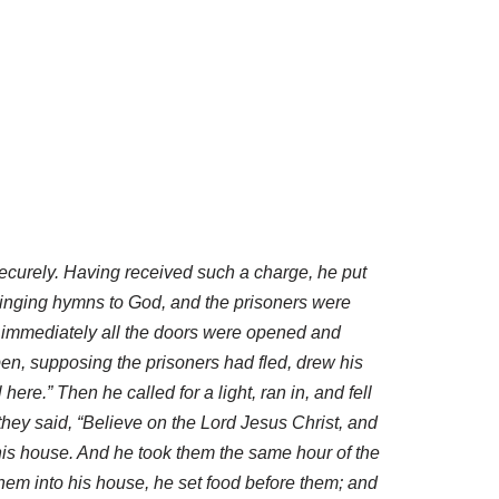
ecurely. Having received such a charge, he put
 singing hymns to God, and the prisoners were
d immediately all the doors were opened and
en, supposing the prisoners had fled, drew his
ere.” Then he called for a light, ran in, and fell
hey said, “Believe on the Lord Jesus Christ, and
his house. And he took them the same hour of the
hem into his house, he set food before them; and