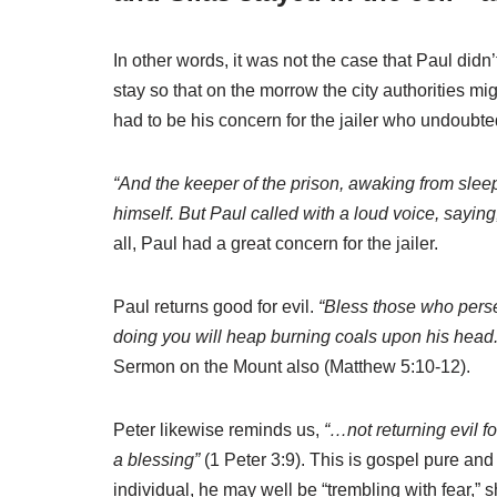
In other words, it was not the case that Paul did
stay so that on the morrow the city authorities m
had to be his concern for the jailer who undoubte
“And the keeper of the prison, awaking from slee
himself. But Paul called with a loud voice, saying
all, Paul had a great concern for the jailer.
Paul returns good for evil.
“Bless those who persec
doing you will heap burning coals upon his head.
Sermon on the Mount also (Matthew 5:10-12).
Peter likewise reminds us,
“…not returning evil fo
a blessing”
(1 Peter 3:9). This is gospel pure and
individual, he may well be “trembling with fear,