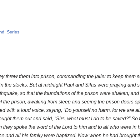
ind
,
Series
y threw them into prison, commanding the jailer to keep them s
t in the stocks. But at midnight Paul and Silas were praying and
rthquake, so that the foundations of the prison were shaken; an
 the prison, awaking from sleep and seeing the prison doors op
d with a loud voice, saying, “Do yourself no harm, for we are all h
ught them out and said, “Sirs, what must I do to be saved?” So t
 they spoke the word of the Lord to him and to all who were in 
he and all his family were baptized. Now when he had brought t