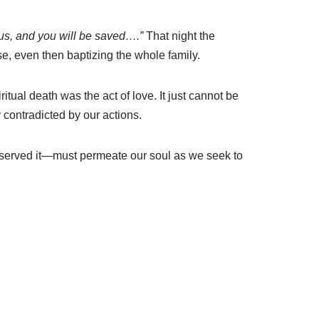
sus, and you will be saved….”
That night the
e, even then baptizing the whole family.
itual death was the act of love. It just cannot be
 contradicted by our actions.
deserved it—must permeate our soul as we seek to