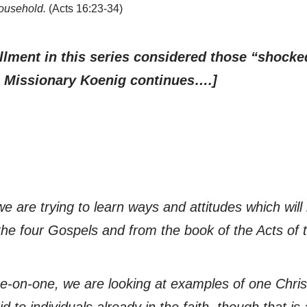
household.
(Acts 16:23-34)
allment in this series considered those “shock
). Missionary Koenig continues….]
 are trying to learn ways and attitudes which will 
he four Gospels and from the book of the Acts of 
ne-on-one, we are looking at examples of one Christ
 to individuals already in the faith, though that is