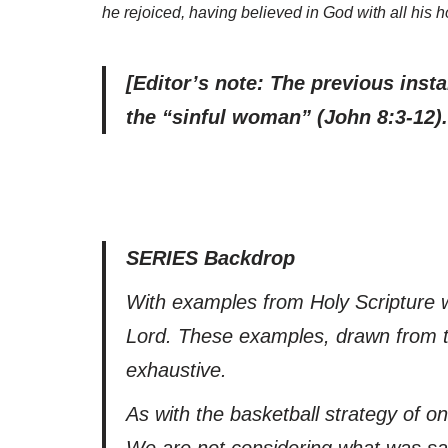
he rejoiced, having believed in God with all his 
[Editor’s note: The previous inst
the “sinful woman” (John 8:3-12
SERIES Backdrop
With examples from Holy Scripture we
Lord. These examples, drawn from t
exhaustive.
As with the basketball strategy of o
We are not considering what was said