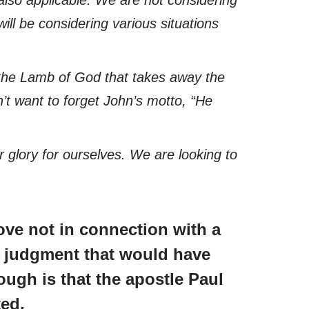
ill be considering various situations
as the Lamb of God that takes away the
on’t want to forget John’s motto,
“He
 glory for ourselves. We are looking to
ove not in connection with a
he judgment that would have
ugh is that the apostle Paul
ted.