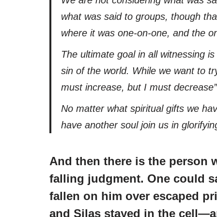
what was said to groups, though that
where it was one-on-one, and the on
The ultimate goal in all witnessing i
sin of the world. While we want to tr
must increase, but I must decrease”
No matter what spiritual gifts we ha
have another soul join us in glorifyi
And then there is the person 
falling judgment. One could s
fallen on him over escaped pr
and Silas stayed in the cell—a