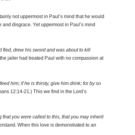
rtainly not uppermost in Paul’s mind that he would
me and disgrace. Yet uppermost in Paul’s mind
 fled, drew his sword and was about to kill
the jailer had treated Paul with no compassion at
 him; if he is thirsty, give him drink; for by so
ns 12:14-21.) This we find in the Lord’s
g that you were called to this, that you may inherit
nderstand. When this love is demonstrated to an