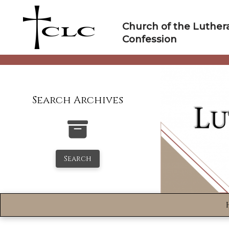
Skip
to
Church of the Luther
content
Confession
Search Archives
Search