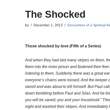
The Shocked
by
December 1, 2013
Encounters of a Spiritual K
Those shocked by love (Fifth of a Series)
And when they had laid many stripes on them, the
them into the inner prison and fastened their fee
listening to them. Suddenly there was a great ea
everyone’s chains were loosed. And the keeper of
sword and was about to kill himself. But Paul calle
down trembling before Paul and Silas. And he bro
you will be saved, you and your household.” Then
night and washed their stripes. And immediately 