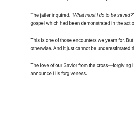
The jailer inquired,
“What must I do to be saved?
gospel which had been demonstrated in the act of
This is one of those encounters we yearn for. But n
otherwise. And it just cannot be underestimated t
The love of our Savior from the cross—forgiving
announce His forgiveness.