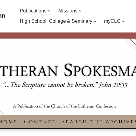
Publications
Missions
an
High School, College & Seminary
myCLC
Home
Contact
Search the Archive