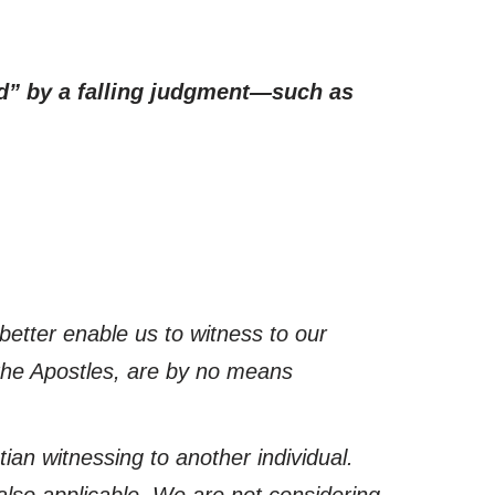
ed” by a falling judgment—such as
better enable us to witness to our
the Apostles, are by no means
ian witnessing to another individual.
 also applicable. We are not considering