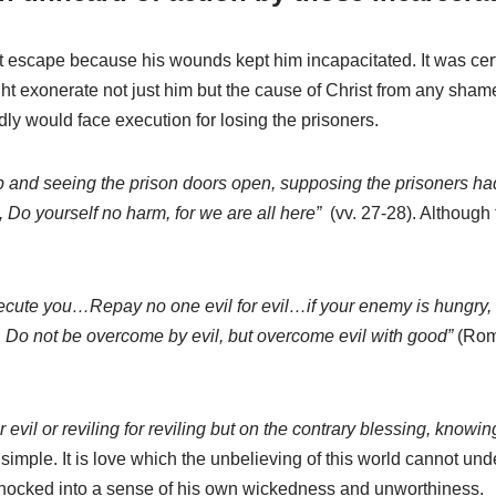
n’t escape because his wounds kept him incapacitated. It was ce
ight exonerate not just him but the cause of Christ from any sha
dly would face execution for losing the prisoners.
p and seeing the prison doors open, supposing the prisoners had
, Do yourself no harm, for we are all here”
(vv. 27-28). Although 
ute you…Repay no one evil for evil…if your enemy is hungry, feed
 Do not be overcome by evil, but overcome evil with good”
(Roma
r evil or reviling for reviling but on the contrary blessing, knowin
 simple. It is love which the unbelieving of this world cannot u
” shocked into a sense of his own wickedness and unworthiness.