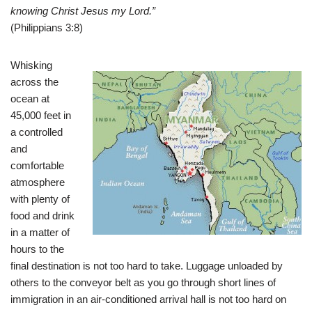
knowing Christ Jesus my Lord.”
(Philippians 3:8)
Whisking
across the
ocean at
45,000 feet in
a controlled
and
comfortable
atmosphere
with plenty of
food and drink
in a matter of
hours to the
final destination is not too hard to take. Luggage unloaded by
others to the conveyor belt as you go through short lines of
immigration in an air-conditioned arrival hall is not too hard on