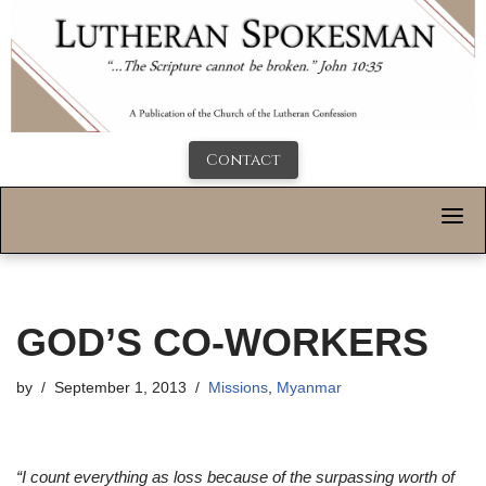
Contact
GOD’S CO-WORKERS
by
September 1, 2013
Missions
,
Myanmar
“I count everything as loss because of the surpassing worth of