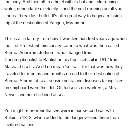
the body. And then off to a hotel with its hot and cold running
water, dependable electricity—and the next morning an all-you-
can-eat breakfast buffet. It’s all a great way to begin a mission
trip at the destination of Yangon, Myanmar.
This is all a far cry from how it was two hundred years ago when
the first Protestant missionary came to what was then called
Burma. Adoniram Judson—who changed from
Congregationalist to Baptist on his trip—set sail in 1812 from
Massachusetts. And I do mean ‘set sail,’ for that was how they
traveled for months and months on end to their destination of
Burma. Storms at sea, seasickness, and diseases taking lives
on shipboard were their lot. Of Judson’s co-workers, a Mrs.
Newell and her child died at sea.
You might remember that we were in our second war with
Britain in 1812, which added to the dangers—and these from
civilized nations.