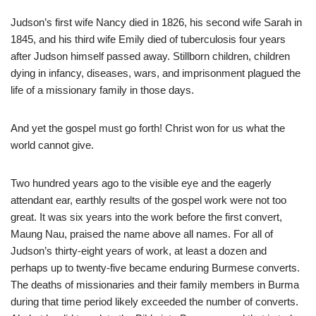
Judson’s first wife Nancy died in 1826, his second wife Sarah in
1845, and his third wife Emily died of tuberculosis four years
after Judson himself passed away. Stillborn children, children
dying in infancy, diseases, wars, and imprisonment plagued the
life of a missionary family in those days.
And yet the gospel must go forth! Christ won for us what the
world cannot give.
Two hundred years ago to the visible eye and the eagerly
attendant ear, earthly results of the gospel work were not too
great. It was six years into the work before the first convert,
Maung Nau, praised the name above all names. For all of
Judson’s thirty-eight years of work, at least a dozen and
perhaps up to twenty-five became enduring Burmese converts.
The deaths of missionaries and their family members in Burma
during that time period likely exceeded the number of converts.