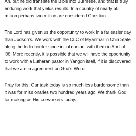
Ah, but he did translate the Bible into Burmese, and that is truly
enduring work that yields results. In a country of nearly 50
million perhaps two million are considered Christian.
The Lord has given us the opportunity to work in a far easier day
than Judson’s. We work with the CLC of Myanmar in Chin State
along the India border since initial contact with them in April of
’08. More recently, it is possible that we will have the opportunity
to work with a Lutheran pastor in Yangon itself, if it is discovered
that we are in agreement on God’s Word.
Pray for this. Our task today is so much less burdensome than
it was for missionaries two hundred years ago. We thank God
for making us His co-workers today.