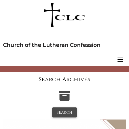
Skip
to
content
Church of the Lutheran Confession
Search Archives
Search