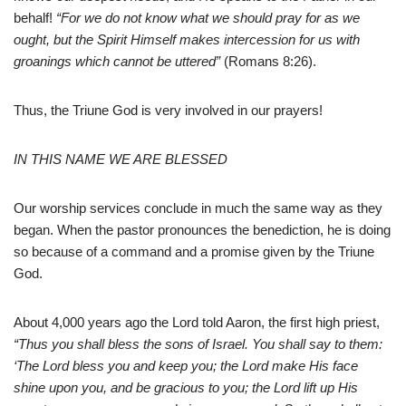
behalf!
“For we do not know what we should pray for as we
ought, but the Spirit Himself makes intercession for us with
groanings which cannot be uttered”
(Romans 8:26).
Thus, the Triune God is very involved in our prayers!
IN THIS NAME WE ARE BLESSED
Our worship services conclude in much the same way as they
began. When the pastor pronounces the benediction, he is doing
so because of a command and a promise given by the Triune
God.
About 4,000 years ago the Lord told Aaron, the first high priest,
“Thus you shall bless the sons of Israel. You shall say to them:
‘The Lord bless you and keep you; the Lord make His face
shine upon you, and be gracious to you; the Lord lift up His