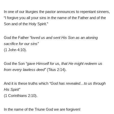
In one of our liturgies the pastor announces to repentant sinners,
“I forgive you all your sins in the name of the Father and of the
Son and of the Holy Spirit.”
God the Father
“loved us and sent His Son as an atoning
sacrifice for our sins”
(1 John 4:10).
God the Son
“gave Himself for us, that He might redeem us
from every lawless deed”
(Titus 2:14).
And it is these truths which
“God has revealed…to us through
His Spirit”
(1 Corinthians 2:10).
In the name of the Triune God we are forgiven!