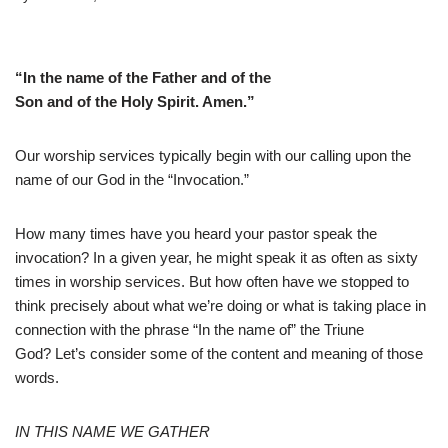
“In the name of the Father and of the
Son and of the Holy Spirit. Amen.”
Our worship services typically begin with our calling upon the
name of our God in the “Invocation.”
How many times have you heard your pastor speak the
invocation? In a given year, he might speak it as often as sixty
times in worship services. But how often have we stopped to
think precisely about what we’re doing or what is taking place in
connection with the phrase “In the name of” the Triune
God? Let’s consider some of the content and meaning of those
words.
IN THIS NAME WE GATHER