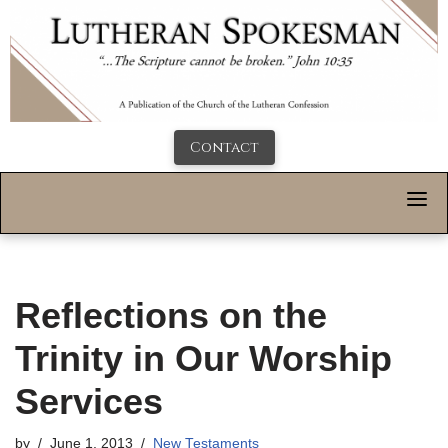
Contact
Reflections on the
Trinity in Our Worship
Services
by
June 1, 2013
New Testaments