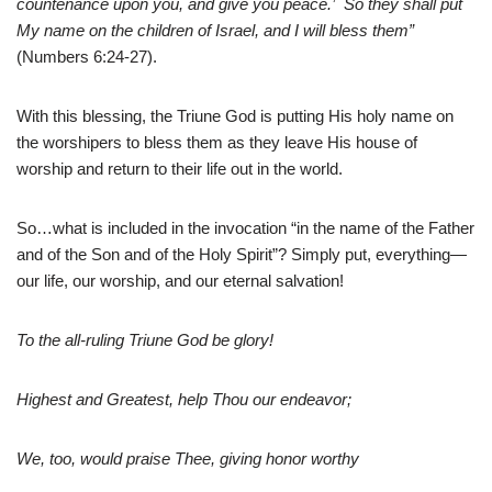
countenance upon you, and give you peace.’ So they shall put
My name on the children of Israel, and I will bless them”
(Numbers 6:24-27).
With this blessing, the Triune God is putting His holy name on
the worshipers to bless them as they leave His house of
worship and return to their life out in the world.
So…what is included in the invocation “in the name of the Father
and of the Son and of the Holy Spirit”? Simply put, everything—
our life, our worship, and our eternal salvation!
To the all-ruling Triune God be glory!
Highest and Greatest, help Thou our endeavor;
We, too, would praise Thee, giving honor worthy