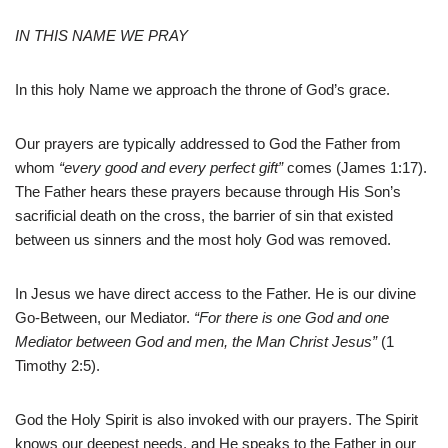
IN THIS NAME WE PRAY
In this holy Name we approach the throne of God’s grace.
Our prayers are typically addressed to God the Father from
whom
“every good and every perfect gift”
comes (James 1:17).
The Father hears these prayers because through His Son’s
sacrificial death on the cross, the barrier of sin that existed
between us sinners and the most holy God was removed.
In Jesus we have direct access to the Father. He is our divine
Go-Between, our Mediator.
“For there is one God and one
Mediator between God and men, the Man Christ Jesus”
(1
Timothy 2:5).
God the Holy Spirit is also invoked with our prayers. The Spirit
knows our deepest needs, and He speaks to the Father in our