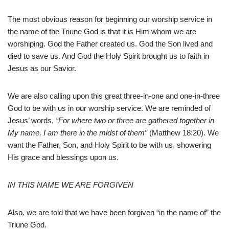
The most obvious reason for beginning our worship service in
the name of the Triune God is that it is Him whom we are
worshiping. God the Father created us. God the Son lived and
died to save us. And God the Holy Spirit brought us to faith in
Jesus as our Savior.
We are also calling upon this great three-in-one and one-in-three
God to be with us in our worship service. We are reminded of
Jesus’ words,
“For where two or three are gathered together in
My name, I am there in the midst of them”
(Matthew 18:20). We
want the Father, Son, and Holy Spirit to be with us, showering
His grace and blessings upon us.
IN THIS NAME WE ARE FORGIVEN
Also, we are told that we have been forgiven “in the name of” the
Triune God.