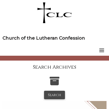
Skip
to
content
Church of the Lutheran Confession
Search Archives
Search