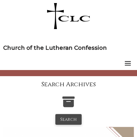
Skip
to
content
Church of the Lutheran Confession
Search Archives
Search