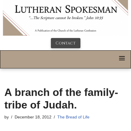
Contact
A branch of the family-
tribe of Judah.
by
December 18, 2012
The Bread of Life