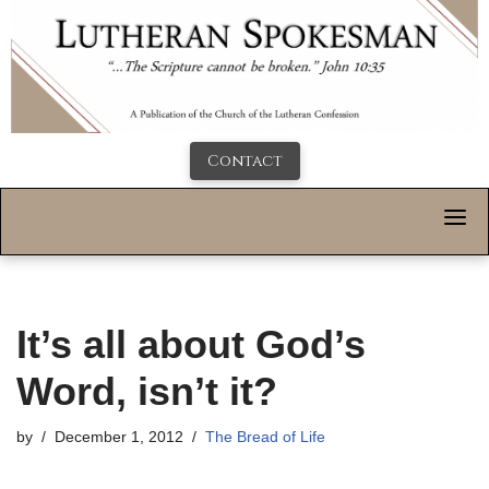
Contact
It’s all about God’s
Word, isn’t it?
by
December 1, 2012
The Bread of Life