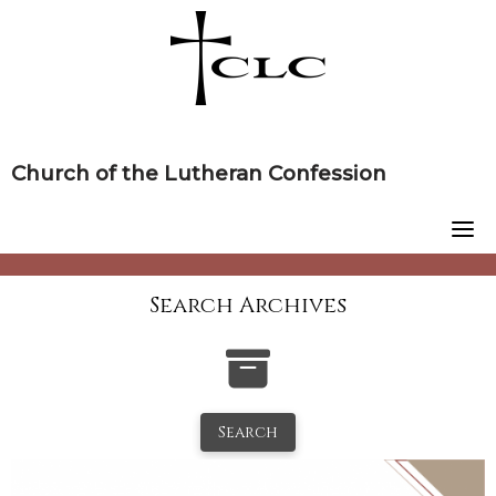
Skip
to
content
Church of the Lutheran Confession
Search Archives
Search