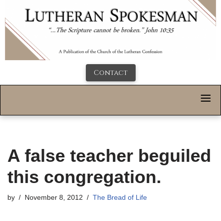
Contact
A false teacher beguiled
this congregation.
by
November 8, 2012
The Bread of Life