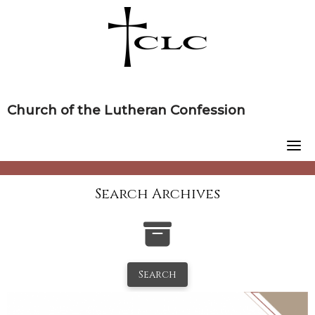
Skip
to
content
Church of the Lutheran Confession
Search Archives
Search