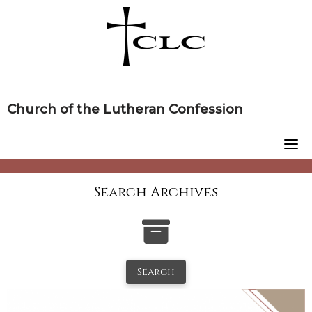
Skip
to
content
Church of the Lutheran Confession
Search Archives
Search