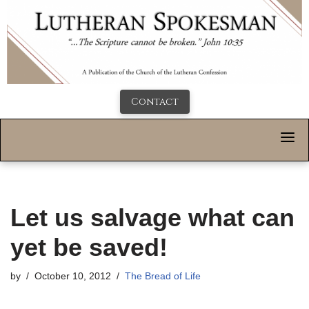
Contact
Let us salvage what can
yet be saved!
by
October 10, 2012
The Bread of Life