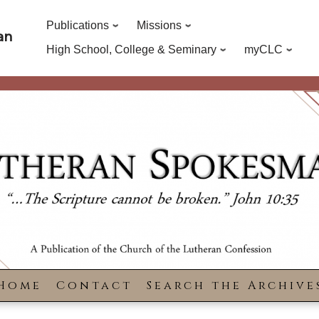
Publications
Missions
an
High School, College & Seminary
myCLC
Home
Contact
Search the Archive