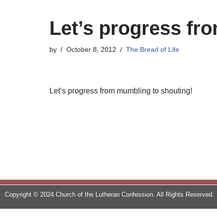
Let’s progress fr
by
October 8, 2012
The Bread of Life
Let’s progress from mumbling to shouting!
Copyright © 2024 Church of the Lutheran Confession. All Rights Reserved.