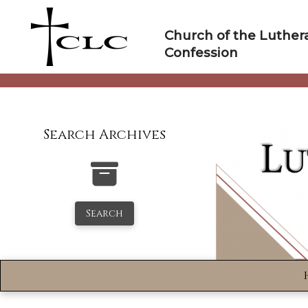
Skip
to
Church of the Luther
content
Confession
Search Archives
Search