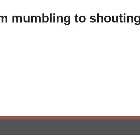
om mumbling to shouting