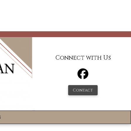
Connect with Us
Contact
s