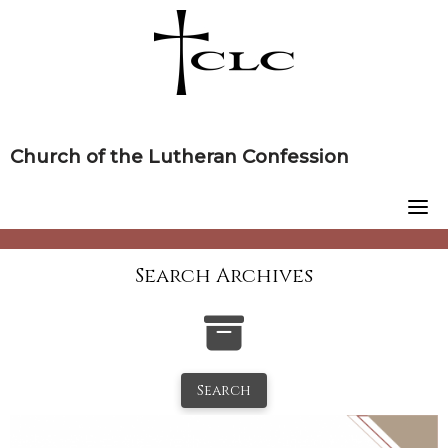
Skip
to
content
Church of the Lutheran Confession
Search Archives
Search