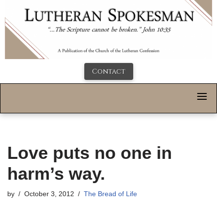
Contact
Love puts no one in
harm’s way.
by
October 3, 2012
The Bread of Life