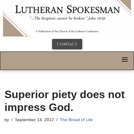
Contact
Superior piety does not
impress God.
by
September 14, 2012
The Bread of Life