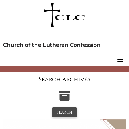
Skip
to
content
Church of the Lutheran Confession
Search Archives
Search