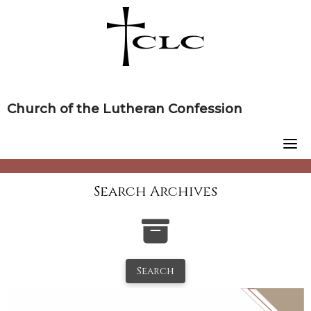
Skip
to
content
Church of the Lutheran Confession
Search Archives
Search