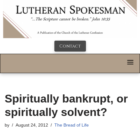
Contact
Spiritually bankrupt, or
spiritually solvent?
by
August 24, 2012
The Bread of Life