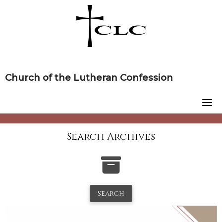
Skip
to
content
Church of the Lutheran Confession
Search Archives
Search