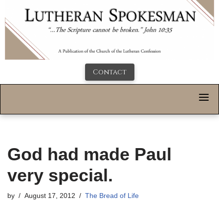
Contact
God had made Paul
very special.
by
August 17, 2012
The Bread of Life