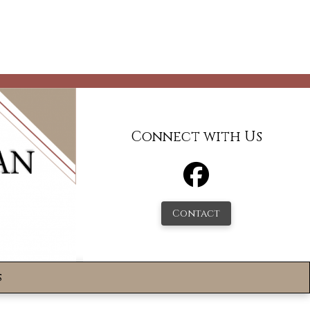
Connect with Us
Contact
s