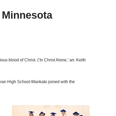
 Minnesota
us blood of Christ. (‘In Christ Alone,’ arr. Keith
eran High School-Mankato joined with the