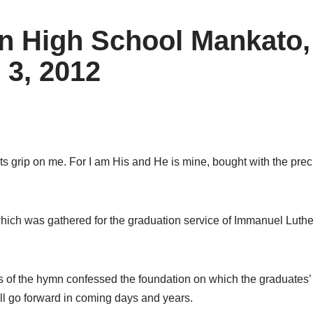
n High School Mankato,
 3, 2012
ts grip on me. For I am His and He is mine, bought with the precio
hich was gathered for the graduation service of Immanuel Luth
 of the hymn confessed the foundation on which the graduates’
ll go forward in coming days and years.