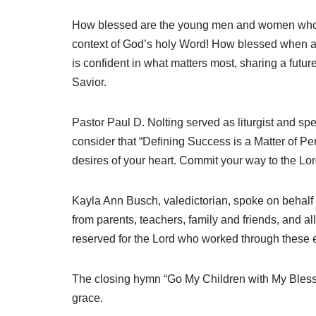
How blessed are the young men and women who hav
context of God’s holy Word! How blessed when a
is confident in what matters most, sharing a futur
Savior.
Pastor Paul D. Nolting served as liturgist and sp
consider that “Defining Success is a Matter of Pe
desires of your heart. Commit your way to the Lord,
Kayla Ann Busch, valedictorian, spoke on behalf 
from parents, teachers, family and friends, and 
reserved for the Lord who worked through these ea
The closing hymn “Go My Children with My Blessing
grace.