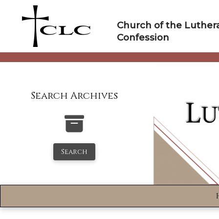
Skip
to
Church of the Luther
content
Confession
Search Archives
Search