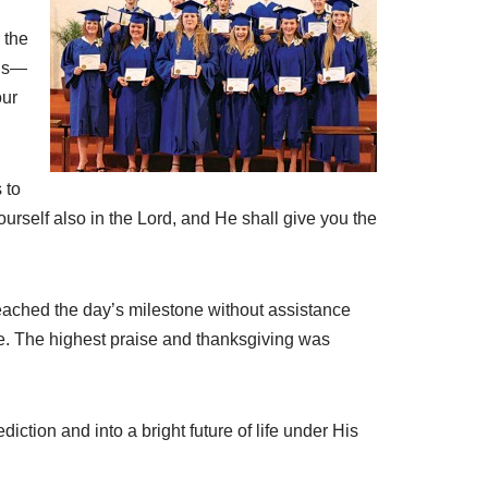
 the
ons—
our
 to
urself also in the Lord, and He shall give you the
reached the day’s milestone without assistance
le. The highest praise and thanksgiving was
tion and into a bright future of life under His