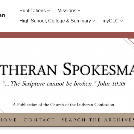
Publications
Missions
an
High School, College & Seminary
myCLC
Home
Contact
Search the Archive