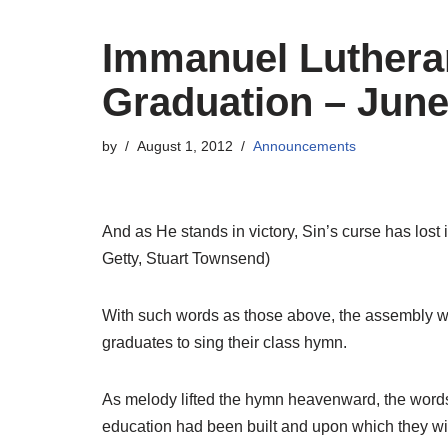
Immanuel Luthera
Graduation – June
by
August 1, 2012
Announcements
And as He stands in victory, Sin’s curse has lost i
Getty, Stuart Townsend)
With such words as those above, the assembly w
graduates to sing their class hymn.
As melody lifted the hymn heavenward, the words
education had been built and upon which they wi