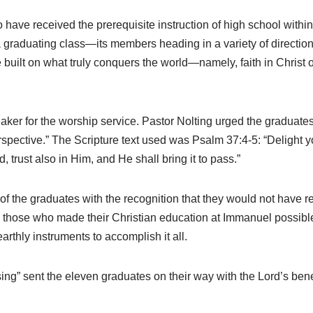
e received the prerequisite instruction of high school within
 graduating class—its members heading in a variety of directi
e built on what truly conquers the world—namely, faith in Christ 
eaker for the worship service. Pastor Nolting urged the graduates
rspective.” The Scripture text used was Psalm 37:4-5: “Delight yo
 trust also in Him, and He shall bring it to pass.”
of the graduates with the recognition that they would not have 
all those who made their Christian education at Immanuel possib
rthly instruments to accomplish it all.
” sent the eleven graduates on their way with the Lord’s benedic