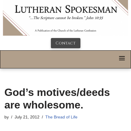
Contact
God’s motives/deeds
are wholesome.
by
July 21, 2012
The Bread of Life