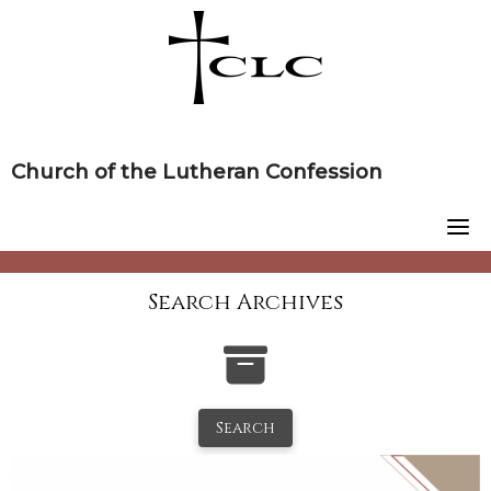
Skip
to
content
Church of the Lutheran Confession
Search Archives
Search