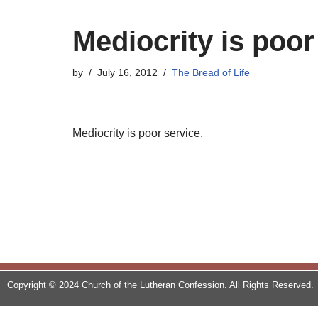
Mediocrity is poor
by
July 16, 2012
The Bread of Life
Mediocrity is poor service.
Copyright © 2024 Church of the Lutheran Confession. All Rights Reserved.