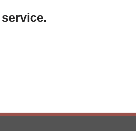
 service.