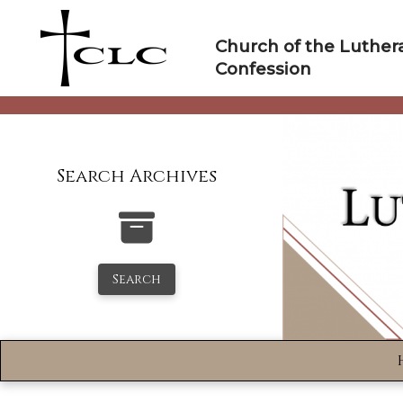
Skip
to
Church of the Luther
content
Confession
Search Archives
Search