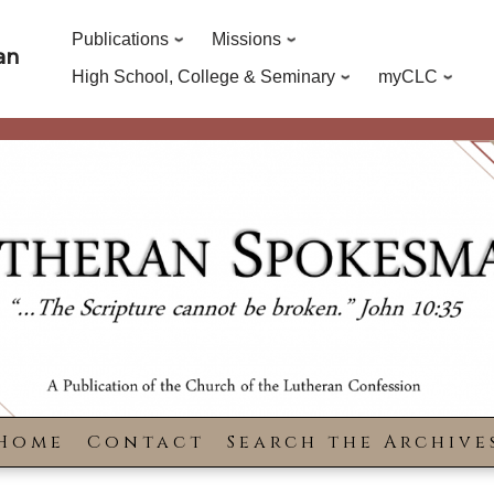
Publications
Missions
an
High School, College & Seminary
myCLC
Home
Contact
Search the Archive