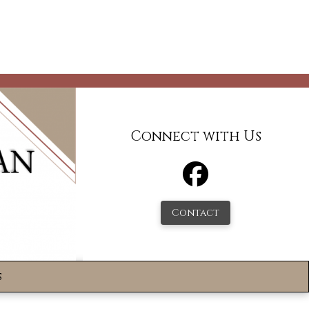
Connect with Us
Contact
s