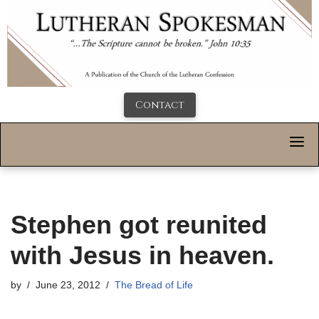
Contact
Stephen got reunited
with Jesus in heaven.
by
June 23, 2012
The Bread of Life