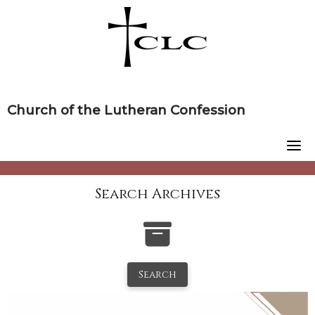
Skip
to
content
Church of the Lutheran Confession
Search Archives
Search