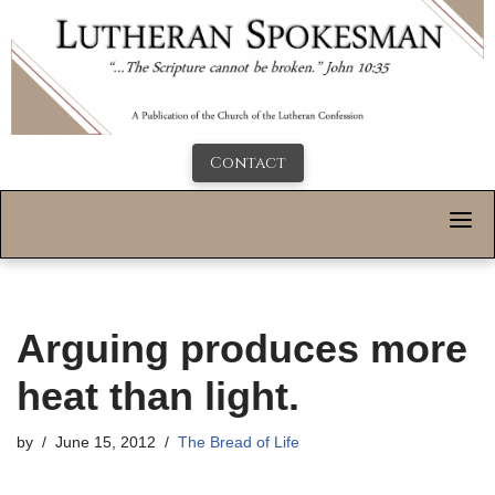
Contact
Arguing produces more
heat than light.
by
June 15, 2012
The Bread of Life