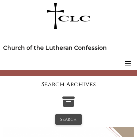
Skip
to
content
Church of the Lutheran Confession
Search Archives
Search