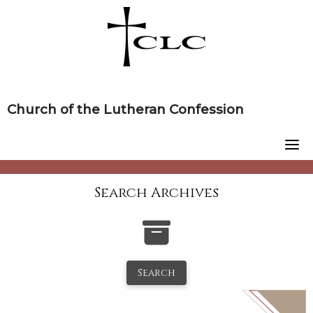
Skip
to
content
Church of the Lutheran Confession
Search Archives
Search