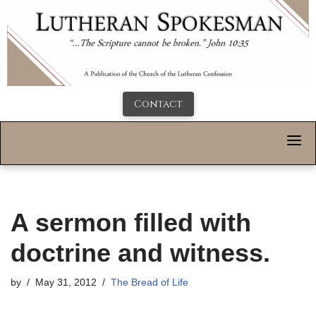
Contact
A sermon filled with
doctrine and witness.
by
May 31, 2012
The Bread of Life