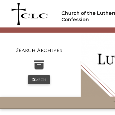
Skip
to
Church of the Luther
content
Confession
Search Archives
Search