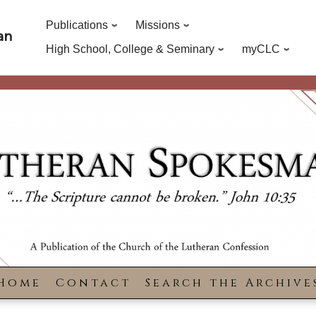
Publications
Missions
an
High School, College & Seminary
myCLC
Home
Contact
Search the Archive