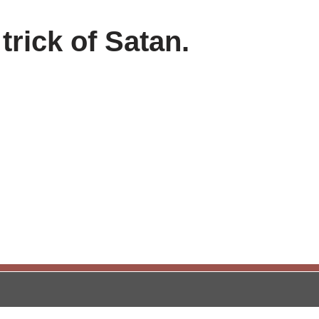
 trick of Satan.