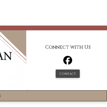
Connect with Us
Contact
s