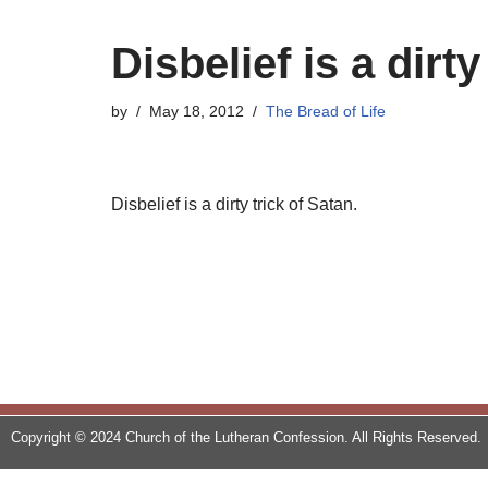
Disbelief is a dirty
by
May 18, 2012
The Bread of Life
Disbelief is a dirty trick of Satan.
Copyright © 2024 Church of the Lutheran Confession. All Rights Reserved.