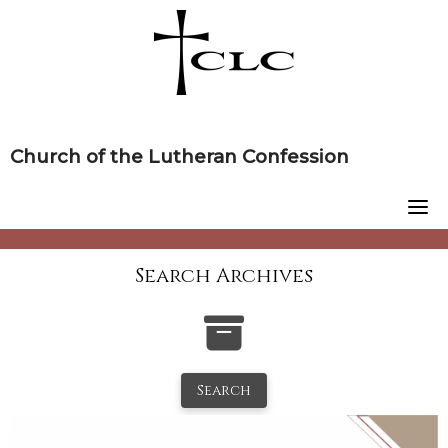
Skip
to
content
Church of the Lutheran Confession
Search Archives
Search