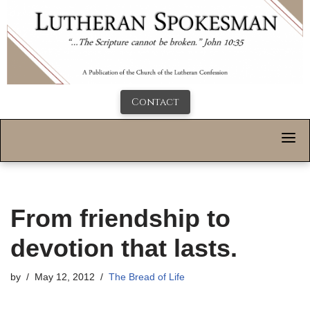
Contact
From friendship to
devotion that lasts.
by
May 12, 2012
The Bread of Life