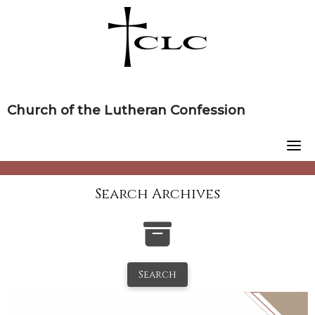
Skip
to
content
Church of the Lutheran Confession
Search Archives
Search