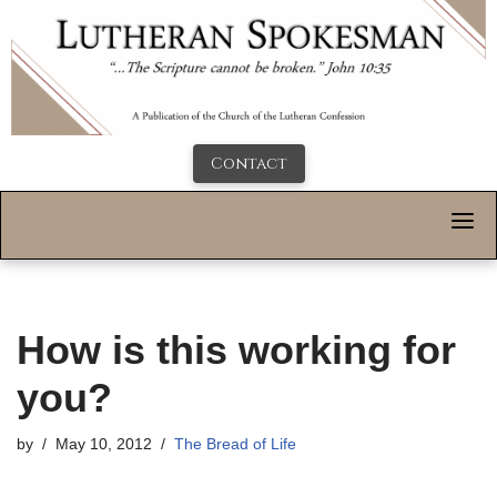
Contact
How is this working for
you?
by
May 10, 2012
The Bread of Life