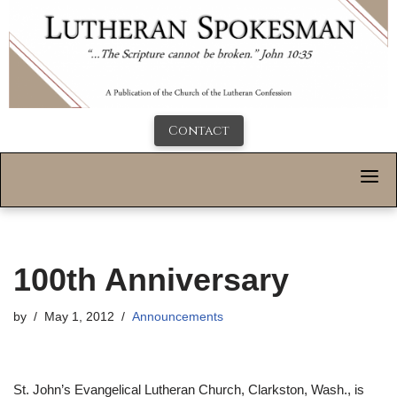
Contact
100th Anniversary
by
May 1, 2012
Announcements
St. John’s Evangelical Lutheran Church, Clarkston, Wash., is