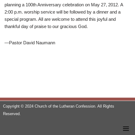
planning a 100th Anniversary celebration on May 27, 2012. A
2:00 p.m. worship service will be followed by a dinner and a
special program. All are welcome to attend this joyful and
thankful day of praise to our gracious God.
—Pastor David Naumann
Copyright © 2024 Church of the Lutheran Confession. All Rights
Reserved.