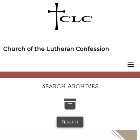
Skip
to
content
Church of the Lutheran Confession
Search Archives
Search