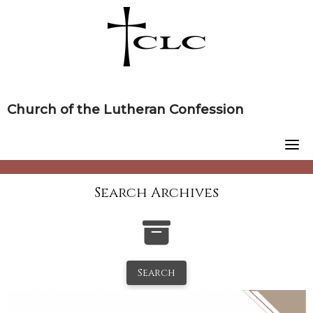
Skip
to
content
Church of the Lutheran Confession
Search Archives
Search