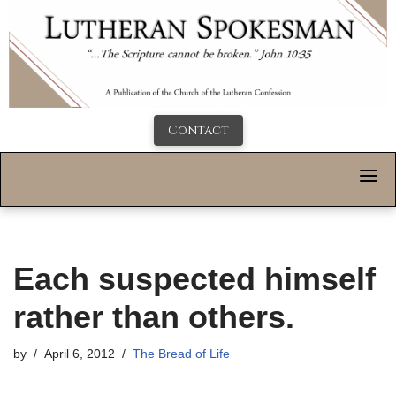
Contact
Each suspected himself
rather than others.
by
April 6, 2012
The Bread of Life