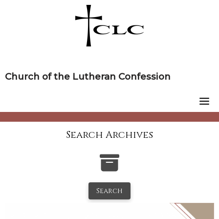
Skip
to
content
Church of the Lutheran Confession
Search Archives
Search