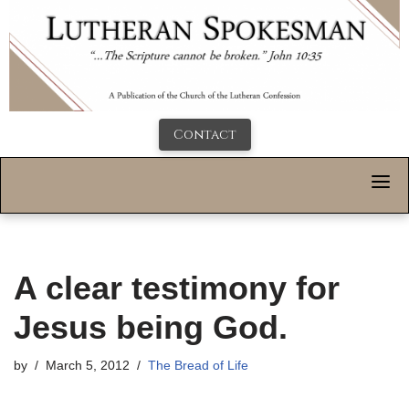
Contact
A clear testimony for
Jesus being God.
by
March 5, 2012
The Bread of Life