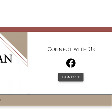
Connect with Us
Contact
s