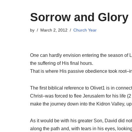
Sorrow and Glory 
by
March 2, 2012
Church Year
One can hardly envision entering the season of L
the suffering of His final hours.
That is where His passive obedience took root–
The first biblical reference to Olivet1 is in conne
Christ–was forced to flee Jerusalem for his life 
make the journey down into the Kidron Valley, up
As it would be with his greater Son, David did not
along the path and, with tears in his eyes, lookin