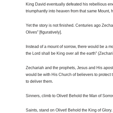
King David eventually defeated his rebellious e
triumphantly into heaven from that same Mount, h
Yet the story is not finished. Centuries ago Zech
Olives” [figuratively].
Instead of a mount of sorrow, there would be a mo
the Lord shall be King over all the earth” (Zechari
Zechariah and the prophets, Jesus and His apostle
would be with His Church of believers to protect
to deliver them.
Sinners, climb to Olivet! Behold the Man of Sorrow
Saints, stand on Olivet! Behold the King of Glory