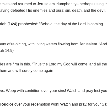
nemies and returned to Jerusalem triumphantly– perhaps using t
aving defeated His enemies and ours: sin, death, and the devil.
ariah (14:4) prophesied: “Behold, the day of the Lord is coming…a
unt of rejoicing, with living waters flowing from Jerusalem. “And
ah 14:9).
s are firm in this. “Thus the Lord my God will come, and all the
 them and will surely come again
s. Weep with contrition over your sins! Watch and pray lest you f
. Rejoice over your redemption won! Watch and pray, for your Sav