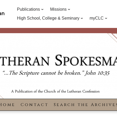
Publications
Missions
an
High School, College & Seminary
myCLC
Home
Contact
Search the Archive