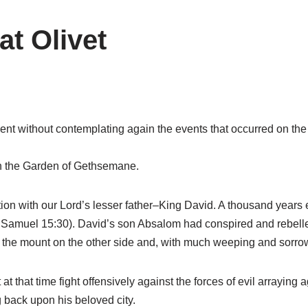
at Olivet
ent without contemplating again the events that occurred on the 
in the Garden of Gethsemane.
ction with our Lord’s lesser father–King David. A thousand years e
(2 Samuel 15:30). David’s son Absalom had conspired and rebelled
 the mount on the other side and, with much weeping and sorrow
 at that time fight offensively against the forces of evil arrayi
g back upon his beloved city.