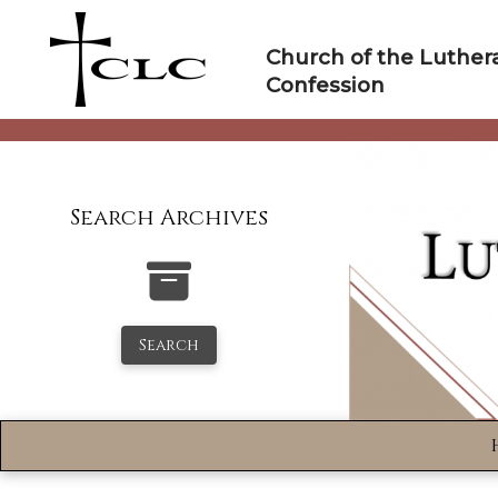
Skip
to
Church of the Luther
content
Confession
Search Archives
Search