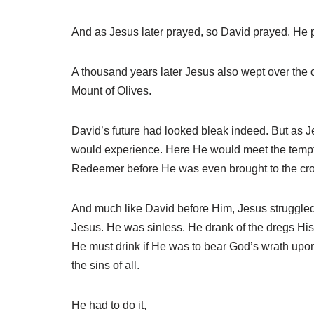
And as Jesus later prayed, so David prayed. He p
A thousand years later Jesus also wept over the 
Mount of Olives.
David’s future had looked bleak indeed. But as Je
would experience. Here He would meet the temptat
Redeemer before He was even brought to the cross 
And much like David before Him, Jesus struggled 
Jesus. He was sinless. He drank of the dregs His 
He must drink if He was to bear God’s wrath upo
the sins of all.
He had to do it,