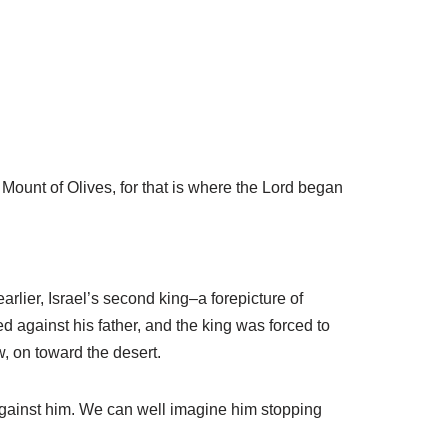
Mount of Olives, for that is where the Lord began
arlier, Israel’s second king–a forepicture of
 against his father, and the king was forced to
, on toward the desert.
ng against him. We can well imagine him stopping