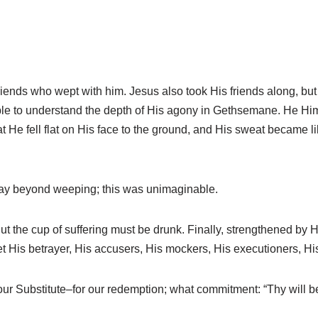
iends who wept with him. Jesus also took His friends along, but
ble to understand the depth of His agony in Gethsemane. He Him
t He fell flat on His face to the ground, and His sweat became l
way beyond weeping; this was unimaginable.
 the cup of suffering must be drunk. Finally, strengthened by H
His betrayer, His accusers, His mockers, His executioners, His 
ur Substitute–for our redemption; what commitment: “Thy will b