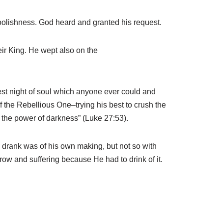
oolishness. God heard and granted his request.
eir King. He wept also on the
kest night of soul which anyone ever could and
 the Rebellious One–trying his best to crush the
d the power of darkness” (Luke 27:53).
 drank was of his own making, but not so with
row and suffering because He had to drink of it.