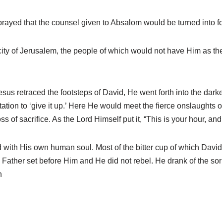
rayed that the counsel given to Absalom would be turned into f
city of Jerusalem, the people of which would not have Him as th
sus retraced the footsteps of David, He went forth into the dar
ion to ‘give it up.’ Here He would meet the fierce onslaughts of
of sacrifice. As the Lord Himself put it, “This is your hour, an
with His own human soul. Most of the bitter cup of which David
Father set before Him and He did not rebel. He drank of the sor
n