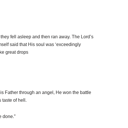
 they fell asleep and then ran away. The Lord’s
self said that His soul was ‘exceedingly
ike great drops
is Father through an angel, He won the battle
taste of hell.
e done.”