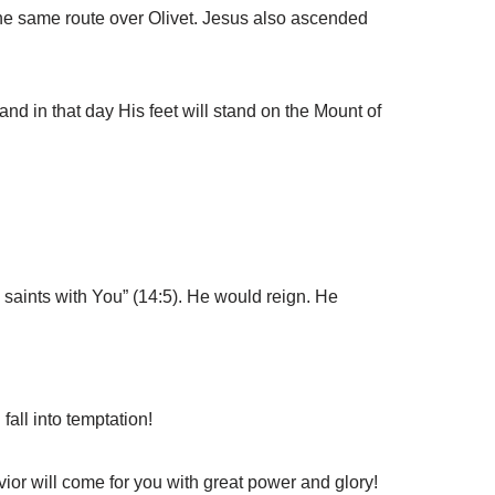
he same route over Olivet. Jesus also ascended
nd in that day His feet will stand on the Mount of
 saints with You” (14:5). He would reign. He
all into temptation!
ior will come for you with great power and glory!