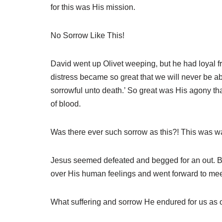
for this was His mission.
No Sorrow Like This!
David went up Olivet weeping, but he had loyal fr
distress became so great that we will never be a
sorrowful unto death.’ So great was His agony tha
of blood.
Was there ever such sorrow as this?! This was 
Jesus seemed defeated and begged for an out. But
over His human feelings and went forward to meet 
What suffering and sorrow He endured for us as o