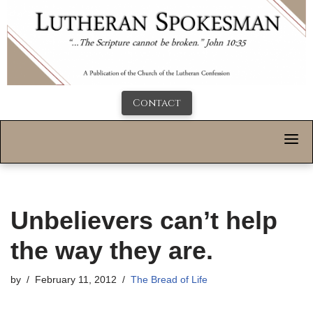
Contact
Unbelievers can’t help
the way they are.
by
February 11, 2012
The Bread of Life