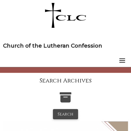
Skip
to
content
Church of the Lutheran Confession
Search Archives
Search