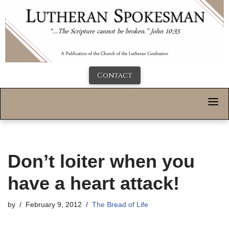
Contact
Don’t loiter when you
have a heart attack!
by
February 9, 2012
The Bread of Life