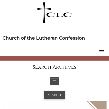
Skip
to
content
Church of the Lutheran Confession
Search Archives
Search