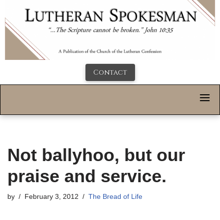
Contact
Not ballyhoo, but our
praise and service.
by
February 3, 2012
The Bread of Life