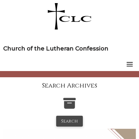
Skip
to
content
Church of the Lutheran Confession
Search Archives
Search