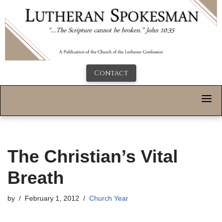
Contact
The Christian’s Vital
Breath
by
February 1, 2012
Church Year