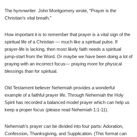
The hymnwriter John Montgomery wrote, “Prayer is the
Christian’s vital breath.”
How important it is to remember that prayer is a vital sign of the
spiritual life of a Christian — much like a spiritual pulse. If
prayer-life is lacking, then most likely faith needs a spiritual
jump-start from the Word. Or maybe we have been doing a lot of
praying with an incorrect focus— praying more for physical
blessings than for spiritual.
Old Testament believer Nehemiah provides a wonderful
example of a faithful prayer life. Through Nehemiah the Holy
Spirit has recorded a balanced model prayer which can help us
keep a proper focus (please read Nehemiah 1:1-11).
Nehemiah’s prayer can be divided into four parts: Adoration,
Confession, Thanksgiving, and Supplication. (This format can