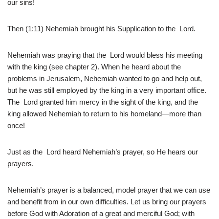
our sins!
Then (1:11) Nehemiah brought his Supplication to the Lord.
Nehemiah was praying that the Lord would bless his meeting
with the king (see chapter 2). When he heard about the
problems in Jerusalem, Nehemiah wanted to go and help out,
but he was still employed by the king in a very important office.
The Lord granted him mercy in the sight of the king, and the
king allowed Nehemiah to return to his homeland—more than
once!
Just as the Lord heard Nehemiah’s prayer, so He hears our
prayers.
Nehemiah’s prayer is a balanced, model prayer that we can use
and benefit from in our own difficulties. Let us bring our prayers
before God with Adoration of a great and merciful God; with