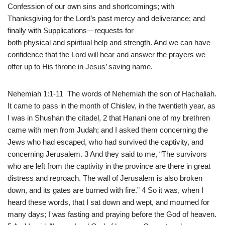
Confession of our own sins and shortcomings; with
Thanksgiving for the Lord’s past mercy and deliverance; and
finally with Supplications—requests for
both physical and spiritual help and strength. And we can have
confidence that the Lord will hear and answer the prayers we
offer up to His throne in Jesus’ saving name.
Nehemiah 1:1-11 The words of Nehemiah the son of Hachaliah.
It came to pass in the month of Chislev, in the twentieth year, as
I was in Shushan the citadel, 2 that Hanani one of my brethren
came with men from Judah; and I asked them concerning the
Jews who had escaped, who had survived the captivity, and
concerning Jerusalem. 3 And they said to me, “The survivors
who are left from the captivity in the province are there in great
distress and reproach. The wall of Jerusalem is also broken
down, and its gates are burned with fire.” 4 So it was, when I
heard these words, that I sat down and wept, and mourned for
many days; I was fasting and praying before the God of heaven.