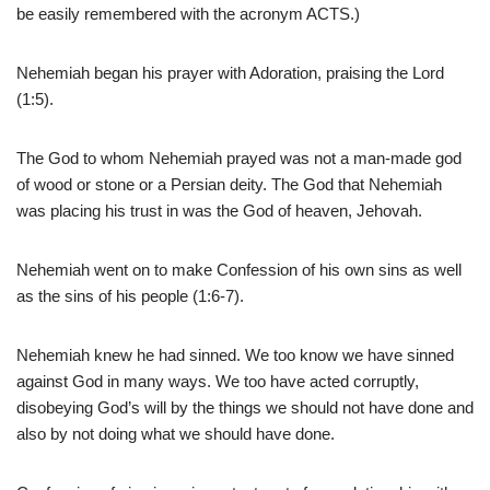
be easily remembered with the acronym ACTS.)
Nehemiah began his prayer with Adoration, praising the Lord
(1:5).
The God to whom Nehemiah prayed was not a man-made god
of wood or stone or a Persian deity. The God that Nehemiah
was placing his trust in was the God of heaven, Jehovah.
Nehemiah went on to make Confession of his own sins as well
as the sins of his people (1:6-7).
Nehemiah knew he had sinned. We too know we have sinned
against God in many ways. We too have acted corruptly,
disobeying God’s will by the things we should not have done and
also by not doing what we should have done.