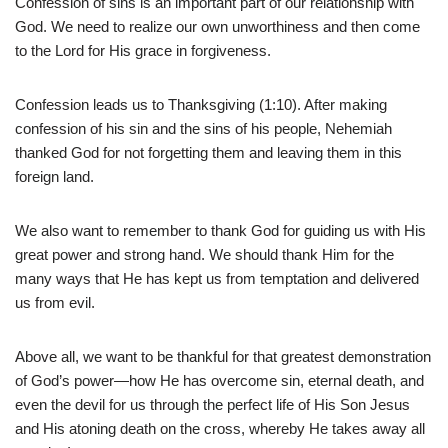
Confession of sins is an important part of our relationship with
God. We need to realize our own unworthiness and then come
to the Lord for His grace in forgiveness.
Confession leads us to Thanksgiving (1:10). After making
confession of his sin and the sins of his people, Nehemiah
thanked God for not forgetting them and leaving them in this
foreign land.
We also want to remember to thank God for guiding us with His
great power and strong hand. We should thank Him for the
many ways that He has kept us from temptation and delivered
us from evil.
Above all, we want to be thankful for that greatest demonstration
of God’s power—how He has overcome sin, eternal death, and
even the devil for us through the perfect life of His Son Jesus
and His atoning death on the cross, whereby He takes away all