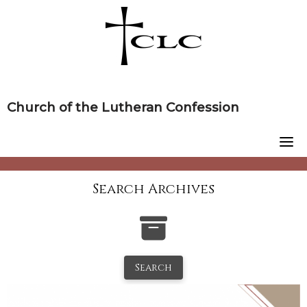
Skip
to
content
Church of the Lutheran Confession
Search Archives
Search