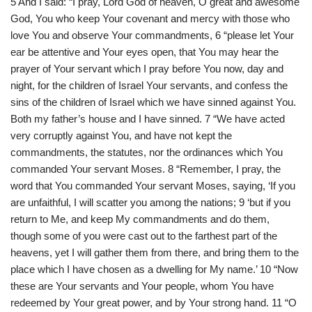
5 And I said: “I pray, Lord God of heaven, O great and awesome
God, You who keep Your covenant and mercy with those who
love You and observe Your commandments, 6 “please let Your
ear be attentive and Your eyes open, that You may hear the
prayer of Your servant which I pray before You now, day and
night, for the children of Israel Your servants, and confess the
sins of the children of Israel which we have sinned against You.
Both my father’s house and I have sinned. 7 “We have acted
very corruptly against You, and have not kept the
commandments, the statutes, nor the ordinances which You
commanded Your servant Moses. 8 “Remember, I pray, the
word that You commanded Your servant Moses, saying, ‘If you
are unfaithful, I will scatter you among the nations; 9 ‘but if you
return to Me, and keep My commandments and do them,
though some of you were cast out to the farthest part of the
heavens, yet I will gather them from there, and bring them to the
place which I have chosen as a dwelling for My name.’ 10 “Now
these are Your servants and Your people, whom You have
redeemed by Your great power, and by Your strong hand. 11 “O