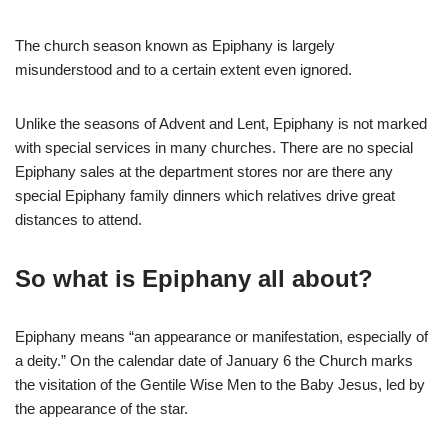
The church season known as Epiphany is largely
misunderstood and to a certain extent even ignored.
Unlike the seasons of Advent and Lent, Epiphany is not marked
with special services in many churches. There are no special
Epiphany sales at the department stores nor are there any
special Epiphany family dinners which relatives drive great
distances to attend.
So what is Epiphany all about?
Epiphany means “an appearance or manifestation, especially of
a deity.” On the calendar date of January 6 the Church marks
the visitation of the Gentile Wise Men to the Baby Jesus, led by
the appearance of the star.