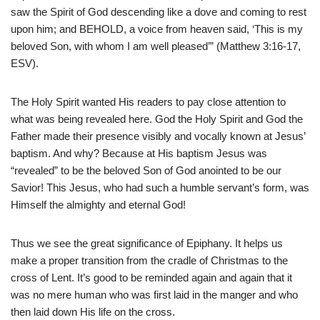
saw the Spirit of God descending like a dove and coming to rest
upon him; and BEHOLD, a voice from heaven said, ‘This is my
beloved Son, with whom I am well pleased’” (Matthew 3:16-17,
ESV).
The Holy Spirit wanted His readers to pay close attention to
what was being revealed here. God the Holy Spirit and God the
Father made their presence visibly and vocally known at Jesus’
baptism. And why? Because at His baptism Jesus was
“revealed” to be the beloved Son of God anointed to be our
Savior! This Jesus, who had such a humble servant’s form, was
Himself the almighty and eternal God!
Thus we see the great significance of Epiphany. It helps us
make a proper transition from the cradle of Christmas to the
cross of Lent. It’s good to be reminded again and again that it
was no mere human who was first laid in the manger and who
then laid down His life on the cross.