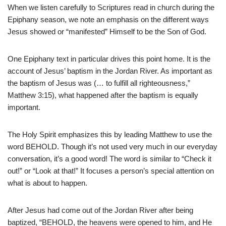
When we listen carefully to Scriptures read in church during the
Epiphany season, we note an emphasis on the different ways
Jesus showed or “manifested” Himself to be the Son of God.
One Epiphany text in particular drives this point home. It is the
account of Jesus’ baptism in the Jordan River. As important as
the baptism of Jesus was (… to fulfill all righteousness,”
Matthew 3:15), what happened after the baptism is equally
important.
The Holy Spirit emphasizes this by leading Matthew to use the
word BEHOLD. Though it’s not used very much in our everyday
conversation, it’s a good word! The word is similar to “Check it
out!” or “Look at that!” It focuses a person’s special attention on
what is about to happen.
After Jesus had come out of the Jordan River after being
baptized, “BEHOLD, the heavens were opened to him, and He