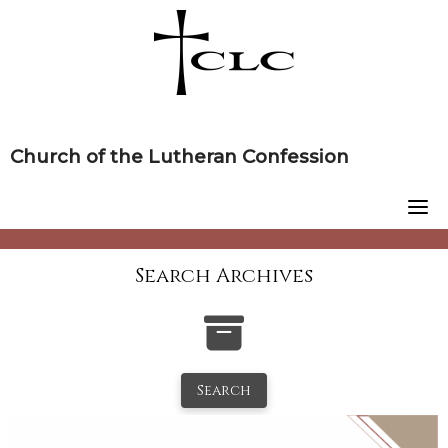
Skip
to
content
Church of the Lutheran Confession
Search Archives
Search