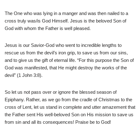
The One who was lying in a manger and was then nailed to a
cross truly was/is God Himself. Jesus is the beloved Son of
God with whom the Father is well pleased.
Jesus is our Savior-God who went to incredible lengths to
rescue us from the devil’s iron grip, to save us from our sins,
and to give us the gift of eternal life. “For this purpose the Son of
God was manifested, that He might destroy the works of the
devil” (1 John 3:8).
So let us not pass over or ignore the blessed season of
Epiphany. Rather, as we go from the cradle of Christmas to the
cross of Lent, let us stand in complete and utter amazement that
the Father sent His well-beloved Son on His mission to save us
from sin and all its consequences! Praise be to God!