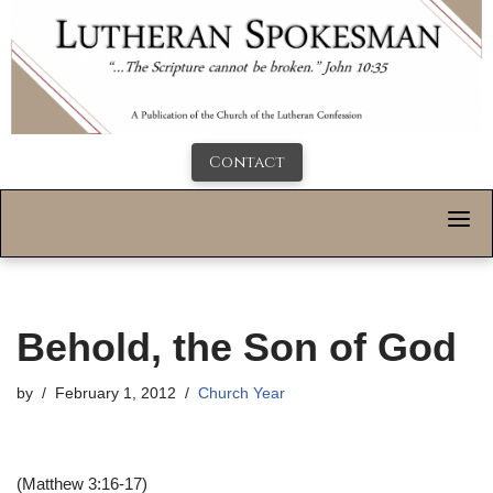
Contact
Behold, the Son of God
by
February 1, 2012
Church Year
(Matthew 3:16-17)