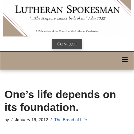
Contact
One’s life depends on
its foundation.
by
January 19, 2012
The Bread of Life