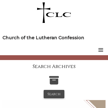
Skip
to
content
Church of the Lutheran Confession
Search Archives
Search