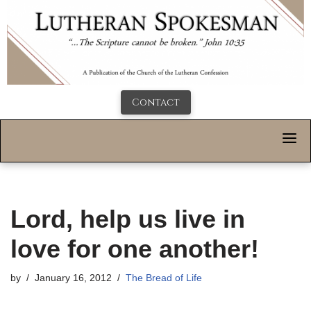
Contact
Lord, help us live in
love for one another!
by
January 16, 2012
The Bread of Life