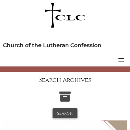
Skip
to
content
Church of the Lutheran Confession
Search Archives
Search