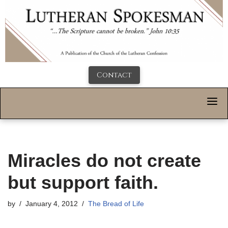
Contact
Miracles do not create
but support faith.
by
January 4, 2012
The Bread of Life