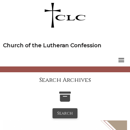
Skip
to
content
Church of the Lutheran Confession
Search Archives
Search