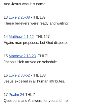
And Jesus was His name.
13
Luke 2:25-38
-THL 137
These believers were ready and waiting.
14
Matthew 2:1-12
-THL 127
Again, man proposes, but God disposes.
15
Matthew 2:13-23
-THL71
Jacob’s Heir arrived on schedule.
16
Luke 2:39-52
-THL 133
Jesus excelled in all human attributes.
17
Psalm 24
-THL 7
Questions and Answers for you and me.