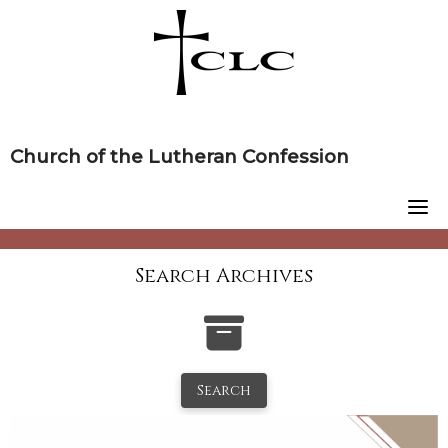
Skip
to
content
Church of the Lutheran Confession
Search Archives
Search