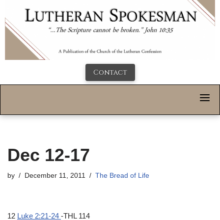
Contact
Dec 12-17
by
December 11, 2011
The Bread of Life
12
Luke 2:21-24
-THL 114