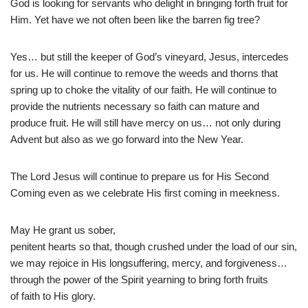
God is looking for servants who delight in bringing forth fruit for
Him. Yet have we not often been like the barren fig tree?
Yes… but still the keeper of God’s vineyard, Jesus, intercedes
for us. He will continue to remove the weeds and thorns that
spring up to choke the vitality of our faith. He will continue to
provide the nutrients necessary so faith can mature and
produce fruit. He will still have mercy on us… not only during
Advent but also as we go forward into the New Year.
The Lord Jesus will continue to prepare us for His Second
Coming even as we celebrate His first coming in meekness.
May He grant us sober,
penitent hearts so that, though crushed under the load of our sin,
we may rejoice in His longsuffering, mercy, and forgiveness…
through the power of the Spirit yearning to bring forth fruits
of faith to His glory.