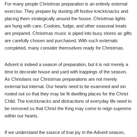
For many people Christmas preparation is an entirely external
exercise. They prepare by dusting off festive knickknacks and
placing them strategically around the house. Christmas lights
are hung with care. Cookies, fudge, and other seasonal treats
are prepared. Christmas music is piped into busy stores as gifts
are carefully chosen and purchased. With such externals
completed, many consider themselves ready for Christmas.
Advent is indeed a season of preparation, but it is not merely a
time to decorate house and yard with trappings of the season.
As Christians our Christmas preparations are not merely
external but internal. Our hearts need to be examined and sin
rooted out so that they may be fit dwelling places for the Christ
Child. The knickknacks and distractions of everyday life need to
be removed so that Christ the King may come to reign supreme
within our hearts.
If we understand the source of true joy in the Advent season,