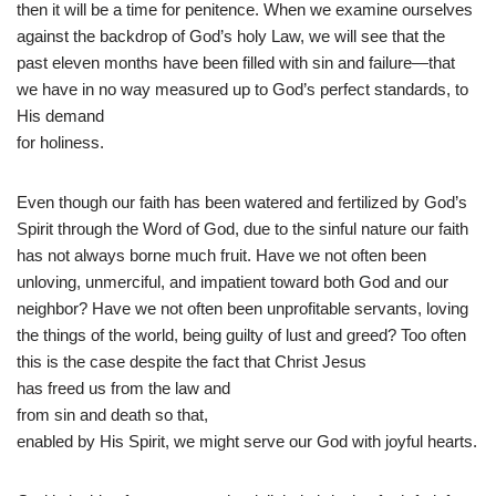
then it will be a time for penitence. When we examine ourselves
against the backdrop of God’s holy Law, we will see that the
past eleven months have been filled with sin and failure—that
we have in no way measured up to God’s perfect standards, to
His demand
for holiness.
Even though our faith has been watered and fertilized by God’s
Spirit through the Word of God, due to the sinful nature our faith
has not always borne much fruit. Have we not often been
unloving, unmerciful, and impatient toward both God and our
neighbor? Have we not often been unprofitable servants, loving
the things of the world, being guilty of lust and greed? Too often
this is the case despite the fact that Christ Jesus
has freed us from the law and
from sin and death so that,
enabled by His Spirit, we might serve our God with joyful hearts.