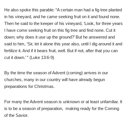
He also spoke this parable: “A certain man had a fig tree planted
in his vineyard, and he came seeking fruit on it and found none.
Then he said to the keeper of his vineyard, ‘Look, for three years
I have come seeking fruit on this fig tree and find none. Cut it
down; why does it use up the ground?’ But he answered and
said to him, ‘Sir, let it alone this year also, until I dig around it and
fertilize it. And if it bears fruit, well. But if not, after that you can
cut it down.’ ” (Luke 13:6-9)
By the time the season of Advent (coming) arrives in our
churches, many in our country will have already begun
preparations for Christmas.
For many the Advent season is unknown or at least unfamiliar. It
is to be a season of preparation, making ready for the Coming
of the Savior.