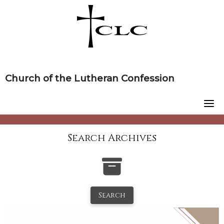
Skip
to
content
Church of the Lutheran Confession
Search Archives
Search