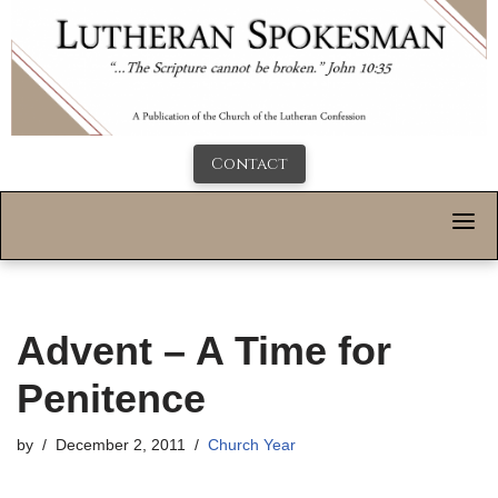
Contact
Advent – A Time for
Penitence
by
December 2, 2011
Church Year