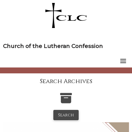
Skip
to
content
Church of the Lutheran Confession
Search Archives
Search