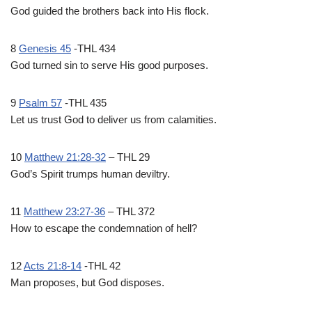
God guided the brothers back into His flock.
8
Genesis 45
-THL 434
God turned sin to serve His good purposes.
9
Psalm 57
-THL 435
Let us trust God to deliver us from calamities.
10
Matthew 21:28-32
– THL 29
God’s Spirit trumps human deviltry.
11
Matthew 23:27-36
– THL 372
How to escape the condemnation of hell?
12
Acts 21:8-14
-THL 42
Man proposes, but God disposes.