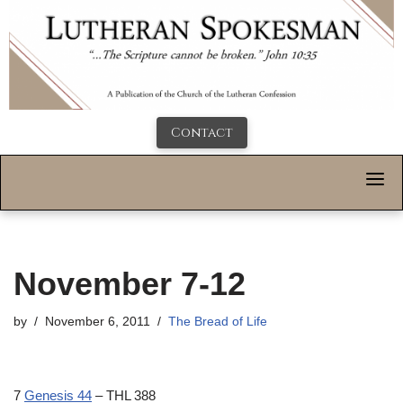
Contact
November 7-12
by
November 6, 2011
The Bread of Life
7
Genesis 44
– THL 388