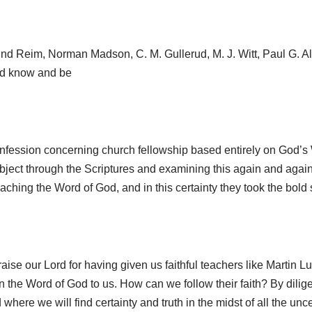
d Reim, Norman Madson, C. M. Gullerud, M. J. Witt, Paul G. Albr
uld know and be
fession concerning church fellowship based entirely on God’s W
ubject through the Scriptures and examining this again and again
eaching the Word of God, and in this certainty they took the bold
aise our Lord for having given us faithful teachers like Martin Lu
the Word of God to us. How can we follow their faith? By diligen
here we will find certainty and truth in the midst of all the unce