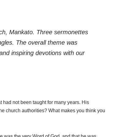
rch, Mankato. Three sermonettes
ngles. The overall theme was
and inspiring devotions with our
at had not been taught for many years. His
the church authorities? What makes you think you
ble was the very Word of God, and that he was