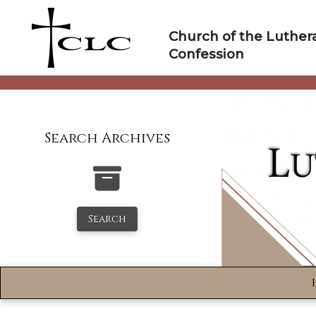
Skip
to
Church of the Luther
content
Confession
Search Archives
Search