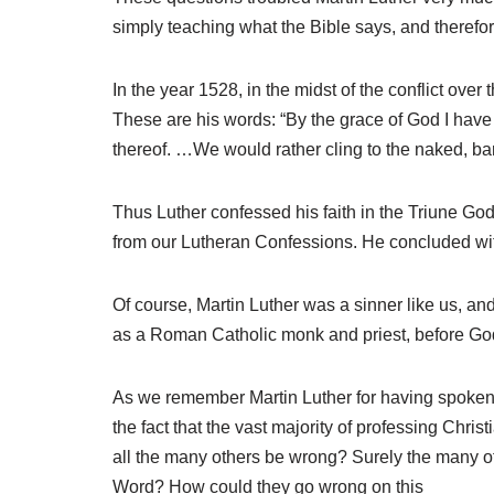
simply teaching what the Bible says, and therefo
In the year 1528, in the midst of the conflict over
These are his words: “By the grace of God I have 
thereof. …We would rather cling to the naked, b
Thus Luther confessed his faith in the Triune God, 
from our Lutheran Confessions. He concluded with 
Of course, Martin Luther was a sinner like us, and
as a Roman Catholic monk and priest, before God le
As we remember Martin Luther for having spoken 
the fact that the vast majority of professing Chri
all the many others be wrong? Surely the many oth
Word? How could they go wrong on this