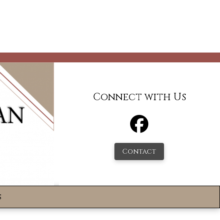
Connect with Us
Contact
s