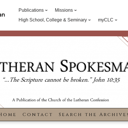
Publications
Missions
an
High School, College & Seminary
myCLC
Home
Contact
Search the Archive