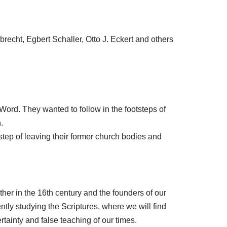
echt, Egbert Schaller, Otto J. Eckert and others
ord. They wanted to follow in the footsteps of
.
 step of leaving their former church bodies and
ther in the 16th century and the founders of our
tly studying the Scriptures, where we will find
rtainty and false teaching of our times.