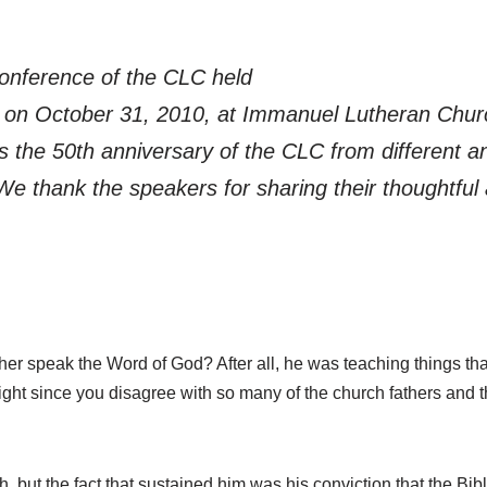
onference of the CLC held
ce on October 31, 2010, at Immanuel Lutheran Chu
s the 50th anniversary of the CLC from different a
We thank the speakers for sharing their thoughtful 
uther speak the Word of God? After all, he was teaching things th
ght since you disagree with so many of the church fathers and 
, but the fact that sustained him was his conviction that the Bi