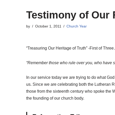
Testimony of Our 
by
October 1, 2011
Church Year
“Treasuring Our Heritage of Truth” -First of Thre
“Remember those who rule over you, who have spo
In our service today we are trying to do what God
us. Since we are celebrating both the Lutheran R
those from the sixteenth century who spoke the W
the founding of our church body.