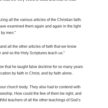
ng all the various articles of the Christian faith.
, have examined them again and again in the light
 by men.”
nd all the other articles of faith that we know
e and so the Holy Scriptures teach us.”
be that he taught false doctrine for so many years
tion by faith in Christ, and by faith alone.
our church body. They also had to contend with
ellowship. How could the few of them be right, and
ful teachers of all the other teachings of God’s