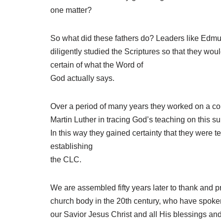
one matter?
So what did these fathers do? Leaders like Edmun
diligently studied the Scriptures so that they wo
certain of what the Word of
God actually says.
Over a period of many years they worked on a con
Martin Luther in tracing God’s teaching on this s
In this way they gained certainty that they were t
establishing
the CLC.
We are assembled fifty years later to thank and pr
church body in the 20th century, who have spoken 
our Savior Jesus Christ and all His blessings and w