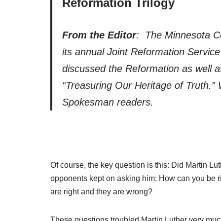
Reformation Trilogy
From the Editor
: The Minnesota C
its annual Joint Reformation Servi
discussed the Reformation as well a
“Treasuring Our Heritage of Truth.” 
Spokesman readers.
Of course, the key question is this: Did Martin L
opponents kept on asking him: How can you be ri
are right and they are wrong?
These questions troubled Martin Luther very much