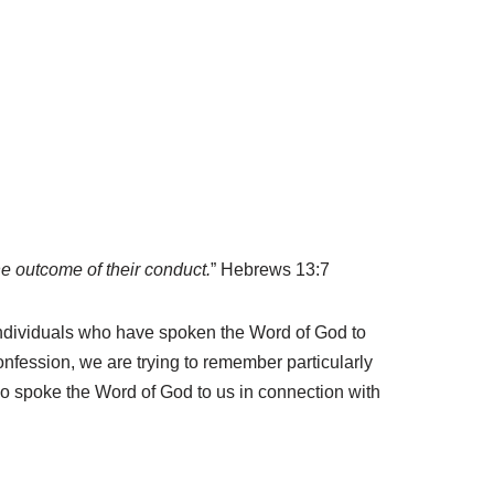
e outcome of their conduct.
” Hebrews 13:7
e individuals who have spoken the Word of God to
nfession, we are trying to remember particularly
ho spoke the Word of God to us in connection with