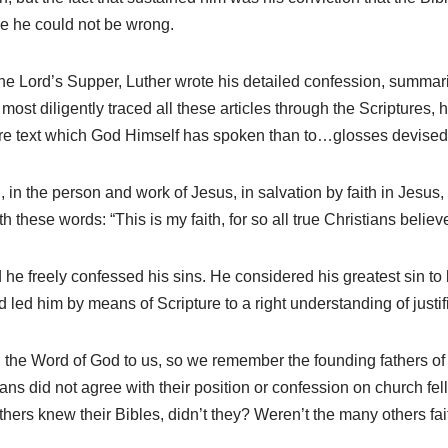
re he could not be wrong.
 the Lord’s Supper, Luther wrote his detailed confession, summarizi
most diligently traced all these articles through the Scriptures
are text which God Himself has spoken than to…glosses devised
in the person and work of Jesus, in salvation by faith in Jesus, a
these words: “This is my faith, for so all true Christians believ
 he freely confessed his sins. He considered his greatest sin to 
d him by means of Scripture to a right understanding of justifica
the Word of God to us, so we remember the founding fathers of 
stians did not agree with their position or confession on church f
ers knew their Bibles, didn’t they? Weren’t the many others faith