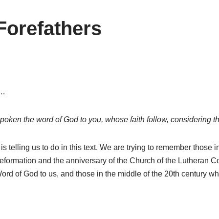
Forefathers
e…
ken the word of God to you, whose faith follow, considering th
 is telling us to do in this text. We are trying to remember thos
eformation and the anniversary of the Church of the Lutheran Co
ord of God to us, and those in the middle of the 20th century w