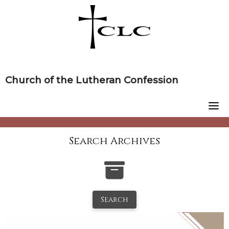
Skip
to
content
Church of the Lutheran Confession
Search Archives
Search