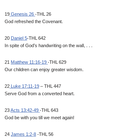
19
Genesis 26
-THL 26
God refreshed the Covenant.
20
Daniel 5
-THL 642
In spite of God’s handwriting on the wall, . . .
21
Matthew 11:16-19
-THL 629
Our children can enjoy greater wisdom.
22
Luke 17:11-19
– THL 447
Serve God from a converted heart.
23
Acts 13:42-49
-THL 643
God be with you till we meet again!
24
James 1:2-8
-THL 56