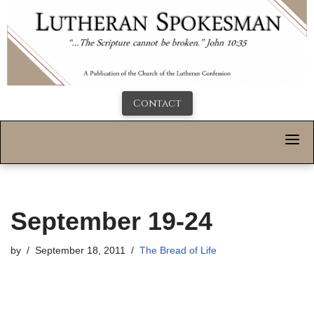
Contact
September 19-24
by
September 18, 2011
The Bread of Life