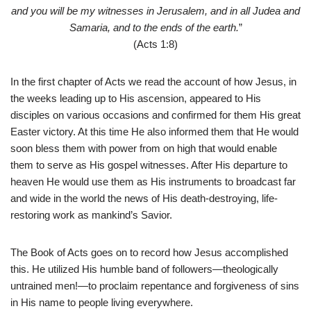
and you will be my witnesses in Jerusalem, and in all Judea and
Samaria, and to the ends of the earth.
”
(Acts 1:8)
In the first chapter of Acts we read the account of how Jesus, in
the weeks leading up to His ascension, appeared to His
disciples on various occasions and confirmed for them His great
Easter victory. At this time He also informed them that He would
soon bless them with power from on high that would enable
them to serve as His gospel witnesses. After His departure to
heaven He would use them as His instruments to broadcast far
and wide in the world the news of His death-destroying, life-
restoring work as mankind’s Savior.
The Book of Acts goes on to record how Jesus accomplished
this. He utilized His humble band of followers—theologically
untrained men!—to proclaim repentance and forgiveness of sins
in His name to people living everywhere.