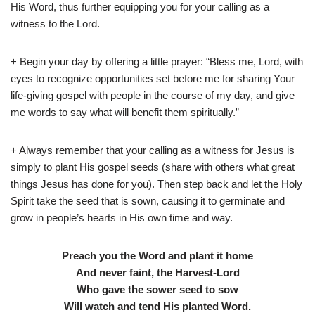
His Word, thus further equipping you for your calling as a
witness to the Lord.
+ Begin your day by offering a little prayer: “Bless me, Lord, with
eyes to recognize opportunities set before me for sharing Your
life-giving gospel with people in the course of my day, and give
me words to say what will benefit them spiritually.”
+ Always remember that your calling as a witness for Jesus is
simply to plant His gospel seeds (share with others what great
things Jesus has done for you). Then step back and let the Holy
Spirit take the seed that is sown, causing it to germinate and
grow in people’s hearts in His own time and way.
Preach you the Word
and plant it home
And never faint, the Harvest-Lord
Who gave the sower seed to sow
Will watch and tend His planted Word.