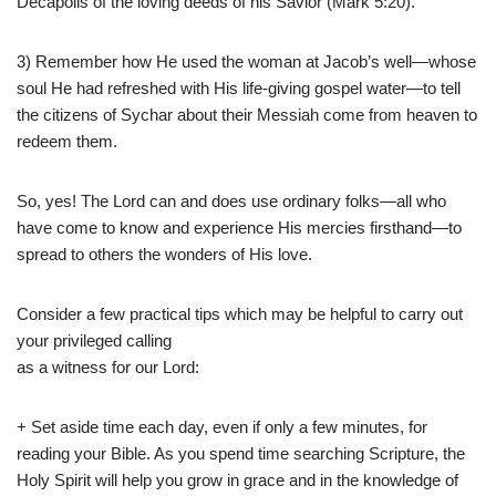
Decapolis of the loving deeds of his Savior (Mark 5:20).
3) Remember how He used the woman at Jacob’s well—whose
soul He had refreshed with His life-giving gospel water—to tell
the citizens of Sychar about their Messiah come from heaven to
redeem them.
So, yes! The Lord can and does use ordinary folks—all who
have come to know and experience His mercies firsthand—to
spread to others the wonders of His love.
Consider a few practical tips which may be helpful to carry out
your privileged calling
as a witness for our Lord:
+ Set aside time each day, even if only a few minutes, for
reading your Bible. As you spend time searching Scripture, the
Holy Spirit will help you grow in grace and in the knowledge of