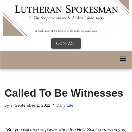
Contact
Called To Be Witnesses
by
September 1, 2011
Daily Life
“
But you will receive power when the Holy Spirit comes on you;