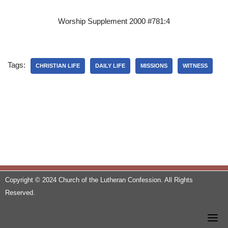
Worship Supplement 2000 #781:4
Tags:
CHRISTIAN LIFE
DAILY LIFE
MISSIONS
WITNESS
Copyright © 2024 Church of the Lutheran Confession. All Rights
Reserved.