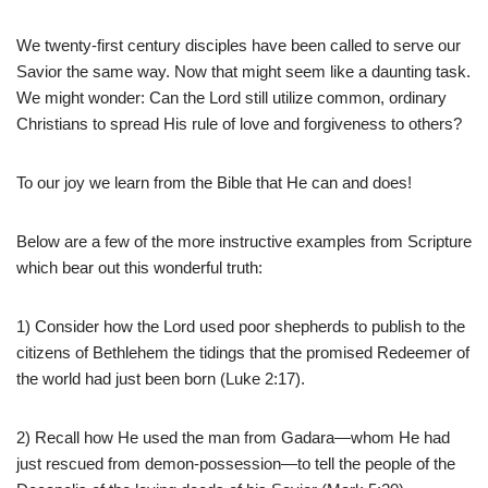
We twenty-first century disciples have been called to serve our
Savior the same way. Now that might seem like a daunting task.
We might wonder: Can the Lord still utilize common, ordinary
Christians to spread His rule of love and forgiveness to others?
To our joy we learn from the Bible that He can and does!
Below are a few of the more instructive examples from Scripture
which bear out this wonderful truth:
1) Consider how the Lord used poor shepherds to publish to the
citizens of Bethlehem the tidings that the promised Redeemer of
the world had just been born (Luke 2:17).
2) Recall how He used the man from Gadara—whom He had
just rescued from demon-possession—to tell the people of the