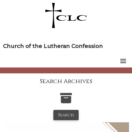
Skip
to
content
Church of the Lutheran Confession
Search Archives
Search