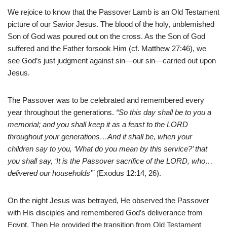
We rejoice to know that the Passover Lamb is an Old Testament
picture of our Savior Jesus. The blood of the holy, unblemished
Son of God was poured out on the cross. As the Son of God
suffered and the Father forsook Him (cf. Matthew 27:46), we
see God’s just judgment against sin—our sin—carried out upon
Jesus.
The Passover was to be celebrated and remembered every
year throughout the generations.
“So this day shall be to you a
memorial; and you shall keep it as a feast to the LORD
throughout your generations…And it shall be, when your
children say to you, ‘What do you mean by this service?’ that
you shall say, ‘It is the Passover sacrifice of the LORD, who…
delivered our households’”
(Exodus 12:14, 26).
On the night Jesus was betrayed, He observed the Passover
with His disciples and remembered God’s deliverance from
Egypt. Then He provided the transition from Old Testament