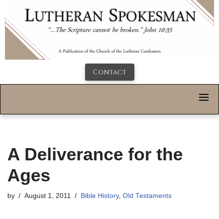
Contact
A Deliverance for the
Ages
by
August 1, 2011
Bible History
,
Old Testaments