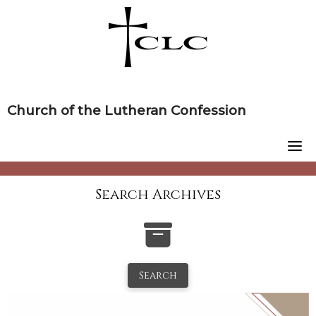
Skip
to
content
Church of the Lutheran Confession
Search Archives
Search