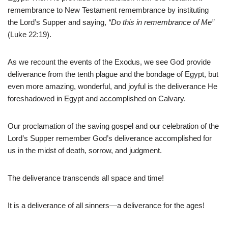
remembrance to New Testament remembrance by instituting
the Lord’s Supper and saying,
“Do this in remembrance of Me”
(Luke 22:19).
As we recount the events of the Exodus, we see God provide
deliverance from the tenth plague and the bondage of Egypt, but
even more amazing, wonderful, and joyful is the deliverance He
foreshadowed in Egypt and accomplished on Calvary.
Our proclamation of the saving gospel and our celebration of the
Lord’s Supper remember God’s deliverance accomplished for
us in the midst of death, sorrow, and judgment.
The deliverance transcends all space and time!
It is a deliverance of all sinners—a deliverance for the ages!