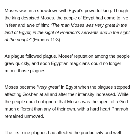
Moses was in a showdown with Egypt’s powerful king. Though
the king despised Moses, the people of Egypt had come to live
in fear and awe of him:
“The man Moses was very great in the
land of Egypt, in the sight of Pharaoh’s servants and in the sight
of the people”
(Exodus 11:3).
As plague followed plague, Moses’ reputation among the people
grew quickly, and soon Egyptian magicians could no longer
mimic those plagues.
Moses became
“very great”
in Egypt when the plagues stopped
affecting Goshen at all and after their intensity increased. While
the people could not ignore that Moses was the agent of a God
much different than any of their own, with a hard heart Pharaoh
remained unmoved.
The first nine plagues had affected the productivity and well-