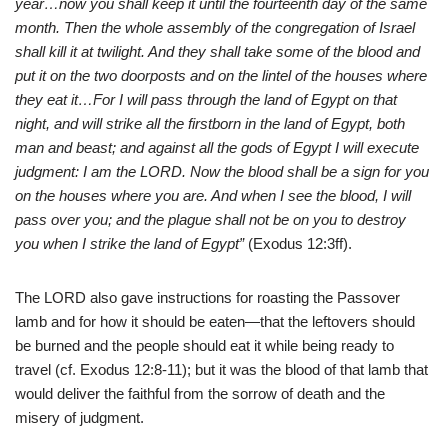
year…now you shall keep it until the fourteenth day of the same
month. Then the whole assembly of the congregation of Israel
shall kill it at twilight. And they shall take some of the blood and
put it on the two doorposts and on the lintel of the houses where
they eat it…For I will pass through the land of Egypt on that
night, and will strike all the firstborn in the land of Egypt, both
man and beast; and against all the gods of Egypt I will execute
judgment: I am the LORD. Now the blood shall be a sign for you
on the houses where you are. And when I see the blood, I will
pass over you; and the plague shall not be on you to destroy
you when I strike the land of Egypt”
(Exodus 12:3ff).
The LORD also gave instructions for roasting the Passover
lamb and for how it should be eaten—that the leftovers should
be burned and the people should eat it while being ready to
travel (cf. Exodus 12:8-11); but it was the blood of that lamb that
would deliver the faithful from the sorrow of death and the
misery of judgment.