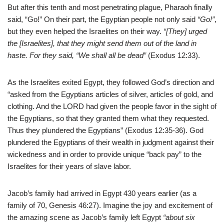
But after this tenth and most penetrating plague, Pharaoh finally
said, “Go!” On their part, the Egyptian people not only said
“Go!”
,
but they even helped the Israelites on their way.
“[They] urged
the [Israelites], that they might
send them out of the land in
haste. For they said, “We shall all be dead”
(Exodus 12:33).
As the Israelites exited Egypt, they followed God’s direction and
“asked from the Egyptians articles of silver, articles of gold, and
clothing. And the LORD had given the people favor in the sight of
the Egyptians, so that they granted them what they requested.
Thus they plundered the Egyptians” (Exodus 12:35-36). God
plundered the Egyptians of their wealth in judgment against their
wickedness and in order to provide unique “back pay” to the
Israelites for their years of slave labor.
Jacob’s family had arrived in Egypt 430 years earlier (as a
family of 70, Genesis 46:27). Imagine the joy and excitement of
the amazing scene as Jacob’s family left Egypt
“about six