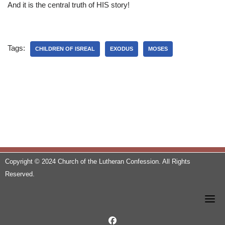
And it is the central truth of HIS story!
Tags:
CHILDREN OF ISREAL
EXODUS
MOSES
Copyright © 2024 Church of the Lutheran Confession. All Rights
Reserved.