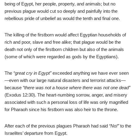
being of Egypt, her people, property, and animals; but no
previous plague would cut so deeply and painfully into the
rebellious pride of unbelief as would the tenth and final one.
The killing of the firstborn would affect Egyptian households of
rich and poor, slave and free alike; that plague would be the
death not only of the firstborn children but also of the animals
(some of which were regarded as gods by the Egyptians).
The
“great cry in Egypt”
exceeded anything we have ever seen
—even with our large natural disasters and terrorist attacks—
because
“there was not a house where there was not one dead”
(Exodus 12:30). The heart-numbing sorrow, anger, and misery
associated with such a personal loss of life was only magnified
for Pharaoh since his firstborn was also heir to the throne.
After each of the previous plagues Pharaoh had said
“No!”
to the
Israelites’ departure from Egypt.