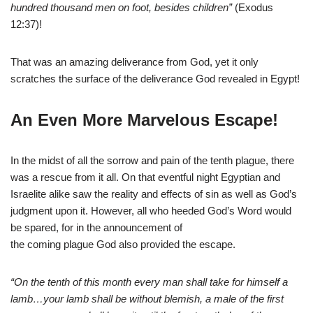
hundred thousand men on foot, besides children”
(Exodus
12:37)!
That was an amazing deliverance from God, yet it only
scratches the surface of the deliverance God revealed in Egypt!
An Even More Marvelous Escape!
In the midst of all the sorrow and pain of the tenth plague, there
was a rescue from it all. On that eventful night Egyptian and
Israelite alike saw the reality and effects of sin as well as God’s
judgment upon it. However, all who heeded God’s Word would
be spared, for in the announcement of
the coming plague God also provided the escape.
“On the tenth of this month every man shall take for himself a
lamb…your lamb shall be without blemish, a male of the first