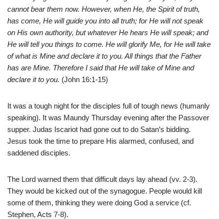
cannot bear them now. However, when He, the Spirit of truth,
has come, He will guide you into all truth; for He will not speak
on His own authority, but whatever He hears He will speak; and
He will tell you things to come. He will glorify Me, for He will take
of what is Mine and declare it to you. All things that the Father
has are Mine. Therefore I said that He will take of Mine and
declare it to you.
(John 16:1-15)
It was a tough night for the disciples full of tough news (humanly
speaking). It was Maundy Thursday evening after the Passover
supper. Judas Iscariot had gone out to do Satan’s bidding.
Jesus took the time to prepare His alarmed, confused, and
saddened disciples.
The Lord warned them that difficult days lay ahead (vv. 2-3).
They would be kicked out of the synagogue. People would kill
some of them, thinking they were doing God a service (cf.
Stephen, Acts 7-8).