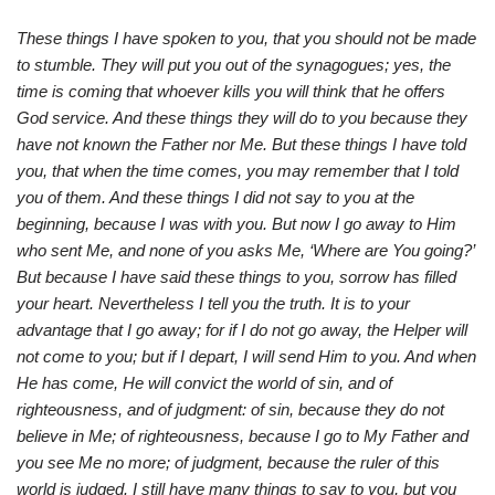
These things I have spoken to you, that you should not be made
to stumble. They will put you out of the synagogues; yes, the
time is coming that whoever kills you will think that he offers
God service. And these things they will do to you because they
have not known the Father nor Me. But these things I have told
you, that when the time comes, you may remember that I told
you of them. And these things I did not say to you at the
beginning, because I was with you. But now I go away to Him
who sent Me, and none of you asks Me, ‘Where are You going?’
But because I have said these things to you, sorrow has filled
your heart. Nevertheless I tell you the truth. It is to your
advantage that I go away; for if I do not go away, the Helper will
not come to you;
but if I depart, I will send Him to you. And when
He has come, He will convict the world of sin, and of
righteousness, and of judgment: of sin, because they do not
believe in Me; of righteousness, because I go to My Father and
you see Me no more; of judgment, because the ruler of this
world is judged. I still have many things to say to you, but you