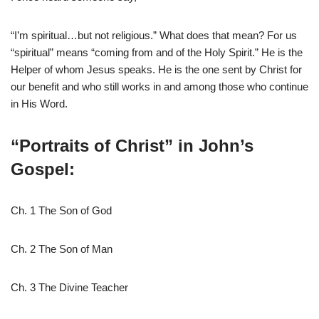
“I’m spiritual…but not religious.” What does that mean? For us
“spiritual” means “coming from and of the Holy Spirit.” He is the
Helper of whom Jesus speaks. He is the one sent by Christ for
our benefit and who still works in and among those who continue
in His Word.
“Portraits of Christ” in John’s
Gospel:
Ch. 1 The Son of God
Ch. 2 The Son of Man
Ch. 3 The Divine Teacher