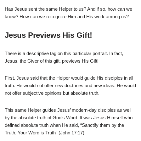
Has Jesus sent the same Helper to us? And if so, how can we
know? How can we recognize Him and His work among us?
Jesus Previews His Gift!
There is a descriptive tag on this particular portrait. In fact,
Jesus, the Giver of this gift, previews His Gift!
First, Jesus said that the Helper would guide His disciples in all
truth. He would not offer new doctrines and new ideas. He would
not offer subjective opinions but absolute truth.
This same Helper guides Jesus’ modern-day disciples as well
by the absolute truth of God’s Word. It was Jesus Himself who
defined absolute truth when He said, “Sanctify them by the
Truth, Your Word is Truth” (John 17:17).