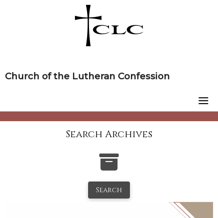
Skip
to
content
Church of the Lutheran Confession
Search Archives
Search