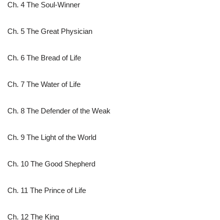
Ch. 4 The Soul-Winner
Ch. 5 The Great Physician
Ch. 6 The Bread of Life
Ch. 7 The Water of Life
Ch. 8 The Defender of the Weak
Ch. 9 The Light of the World
Ch. 10 The Good Shepherd
Ch. 11 The Prince of Life
Ch. 12 The King