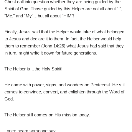
Christ call into question whether they are being guided by the
Spirit of God. Those guided by this Helper are not all about “I”,
“Me,” and “My”…but all about “HIM”!
Finally, Jesus said that the Helper would take of what belonged
to Jesus and declare it to them. In fact, the Helper would help
them to remember (John 14:26) what Jesus had said that they,
in turn, might write it down for future generations.
The Helper is…the Holy Spirit!
He came with power, signs, and wonders on Pentecost. He still
comes to convince, convert, and enlighten through the Word of
God.
The Helper still comes on His mission today.
I once heard someone say,