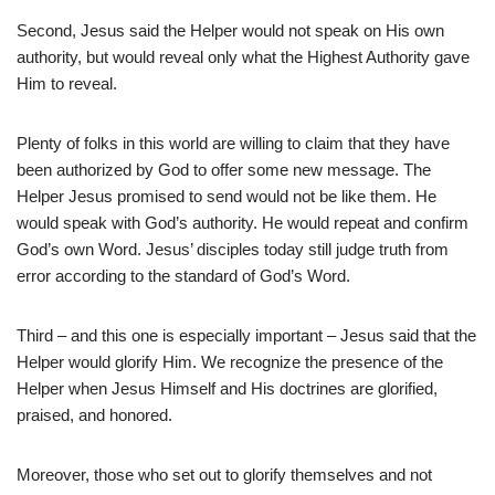
Second, Jesus said the Helper would not speak on His own
authority, but would reveal only what the Highest Authority gave
Him to reveal.
Plenty of folks in this world are willing to claim that they have
been authorized by God to offer some new message. The
Helper Jesus promised to send would not be like them. He
would speak with God’s authority. He would repeat and confirm
God’s own Word. Jesus’ disciples today still judge truth from
error according to the standard of God’s Word.
Third – and this one is especially important – Jesus said that the
Helper would glorify Him. We recognize the presence of the
Helper when Jesus Himself and His doctrines are glorified,
praised, and honored.
Moreover, those who set out to glorify themselves and not