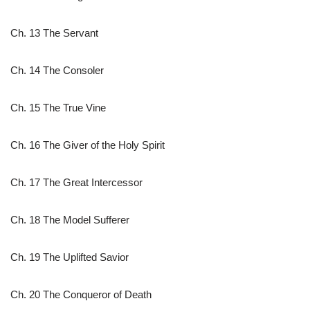
Ch. 13 The Servant
Ch. 14 The Consoler
Ch. 15 The True Vine
Ch. 16 The Giver of the Holy Spirit
Ch. 17 The Great Intercessor
Ch. 18 The Model Sufferer
Ch. 19 The Uplifted Savior
Ch. 20 The Conqueror of Death