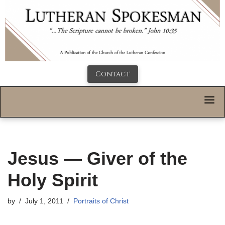
Contact
Jesus — Giver of the
Holy Spirit
by
July 1, 2011
Portraits of Christ