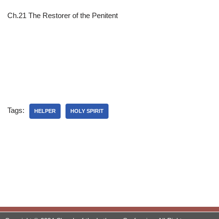
Ch.21 The Restorer of the Penitent
Tags:
HELPER
HOLY SPIRIT