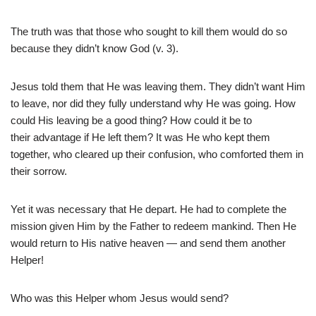
The truth was that those who sought to kill them would do so
because they didn’t know God (v. 3).
Jesus told them that He was leaving them. They didn’t want Him
to leave, nor did they fully understand why He was going. How
could His leaving be a good thing? How could it be to
their advantage if He left them? It was He who kept them
together, who cleared up their confusion, who comforted them in
their sorrow.
Yet it was necessary that He depart. He had to complete the
mission given Him by the Father to redeem mankind. Then He
would return to His native heaven — and send them another
Helper!
Who was this Helper whom Jesus would send?