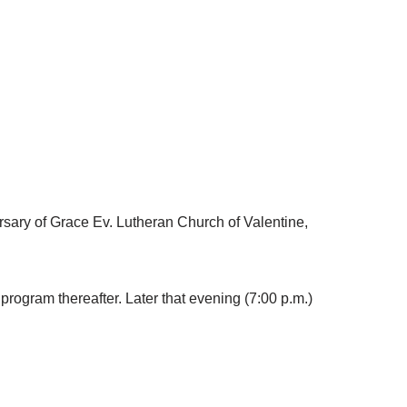
versary of Grace Ev. Lutheran Church of Valentine,
 program thereafter. Later that evening (7:00 p.m.)