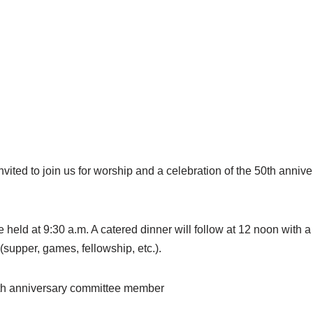
invited to join us for worship and a celebration of the 50th anni
 held at 9:30 a.m. A catered dinner will follow at 12 noon with a
(supper, games, fellowship, etc.).
0th anniversary committee member