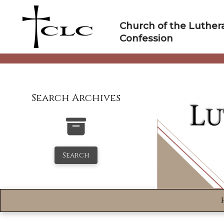
Skip
to
Church of the Luther
content
Confession
Search Archives
Search