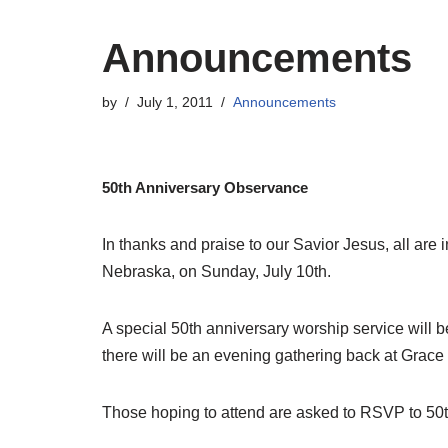
Announcements
by
July 1, 2011
Announcements
50th Anniversary Observance
In thanks and praise to our Savior Jesus, all are 
Nebraska, on Sunday, July 10th.
A special 50th anniversary worship service will be
there will be an evening gathering back at Grace 
Those hoping to attend are asked to RSVP to 5