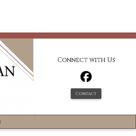
Connect with Us
Contact
s