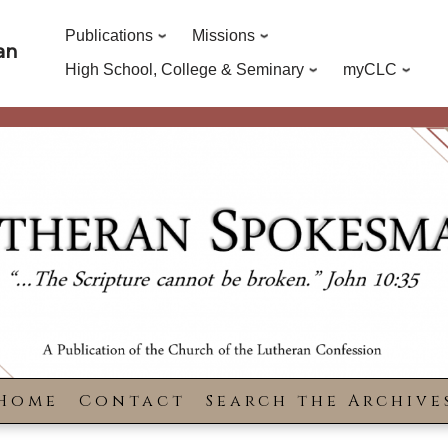
Publications
Missions
an
High School, College & Seminary
myCLC
Home
Contact
Search the Archive