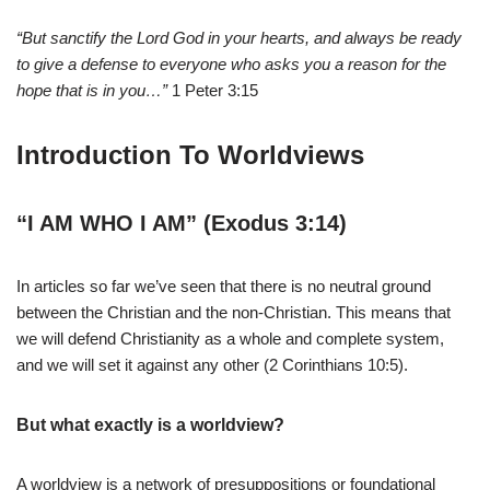
“But sanctify the Lord God in your hearts, and always be ready
to give a defense to everyone who asks you a reason for the
hope that is in you…”
1 Peter 3:15
Introduction To Worldviews
“I AM WHO I AM” (Exodus 3:14)
In articles so far we’ve seen that there is no neutral ground
between the Christian and the non-Christian. This means that
we will defend Christianity as a whole and complete system,
and we will set it against any other (2 Corinthians 10:5).
But what exactly is a worldview?
A worldview is a network of presuppositions or foundational