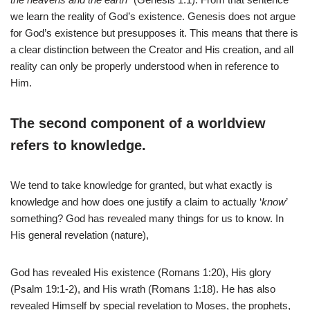
we learn the reality of God’s existence. Genesis does not argue
for God’s existence but presupposes it. This means that there is
a clear distinction between the Creator and His creation, and all
reality can only be properly understood when in reference to
Him.
The second component of a worldview
refers to knowledge.
We tend to take knowledge for granted, but what exactly is
knowledge and how does one justify a claim to actually ‘
know
’
something? God has revealed many things for us to know. In
His general revelation (nature),
God has revealed His existence (Romans 1:20), His glory
(Psalm 19:1-2), and His wrath (Romans 1:18). He has also
revealed Himself by special revelation to Moses, the prophets,