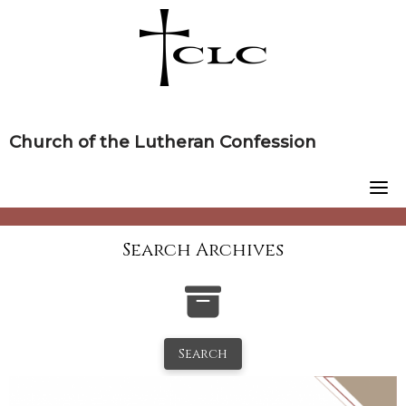
Skip
to
content
Church of the Lutheran Confession
Search Archives
Search