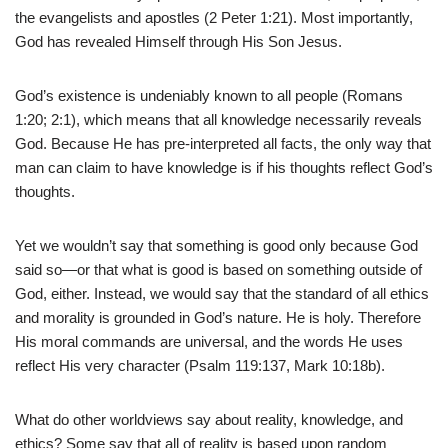
the evangelists and apostles (2 Peter 1:21). Most importantly,
God has revealed Himself through His Son Jesus.
God’s existence is undeniably known to all people (Romans
1:20; 2:1), which means that all knowledge necessarily reveals
God. Because He has pre-interpreted all facts, the only way that
man can claim to have knowledge is if his thoughts reflect God’s
thoughts.
Yet we wouldn’t say that something is good only because God
said so—or that what is good is based on something outside of
God, either. Instead, we would say that the standard of all ethics
and morality is grounded in God’s nature. He is holy. Therefore
His moral commands are universal, and the words He uses
reflect His very character (Psalm 119:137, Mark 10:18b).
What do other worldviews say about reality, knowledge, and
ethics? Some say that all of reality is based upon random