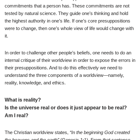
commitments that a person has. These commitments are not
tested by natural science. They guide one’s thinking and hold
the highest authority in one’s life. If one’s core presuppositions
were to change, then one’s whole view of life would change with
it.
In order to challenge other people’s beliefs, one needs to do an
internal critique of their worldview in order to expose the errors in
their presuppositions. And to do this effectively we need to
understand the three components of a worldview—namely,
reality, knowledge, and ethics.
What is reality?
Is the universe real or does it just appear to be real?
Am I real?
The Christian worldview states,
“In the beginning God created
the heavens and the earth”
(Genesis 1:1). From that sentence