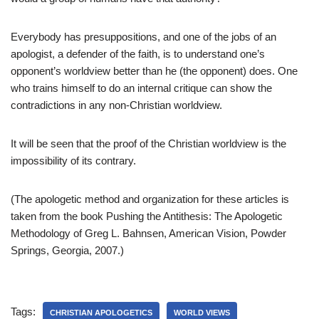
Everybody has presuppositions, and one of the jobs of an
apologist, a defender of the faith, is to understand one’s
opponent’s worldview better than he (the opponent) does. One
who trains himself to do an internal critique can show the
contradictions in any non-Christian worldview.
It will be seen that the proof of the Christian worldview is the
impossibility of its contrary.
(The apologetic method and organization for these articles is
taken from the book Pushing the Antithesis: The Apologetic
Methodology of Greg L. Bahnsen, American Vision, Powder
Springs, Georgia, 2007.)
Tags:
CHRISTIAN APOLOGETICS
WORLD VIEWS