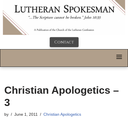
Contact
Christian Apologetics –
3
by
June 1, 2011
Christian Apologetics