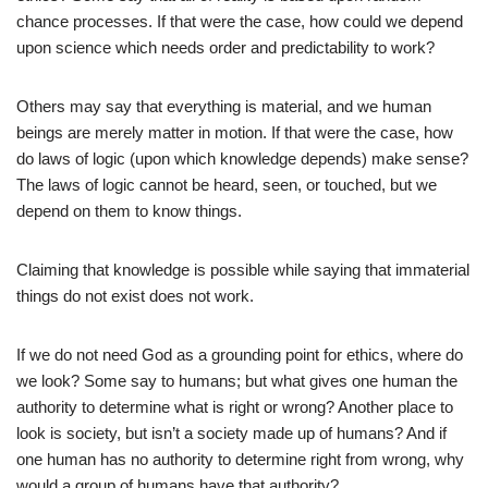
chance processes. If that were the case, how could we depend
upon science which needs order and predictability to work?
Others may say that everything is material, and we human
beings are merely matter in motion. If that were the case, how
do laws of logic (upon which knowledge depends) make sense?
The laws of logic cannot be heard, seen, or touched, but we
depend on them to know things.
Claiming that knowledge is possible while saying that immaterial
things do not exist does not work.
If we do not need God as a grounding point for ethics, where do
we look? Some say to humans; but what gives one human the
authority to determine what is right or wrong? Another place to
look is society, but isn’t a society made up of humans? And if
one human has no authority to determine right from wrong, why
would a group of humans have that authority?