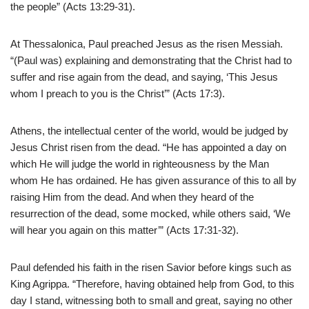
the people” (Acts 13:29-31).
At Thessalonica, Paul preached Jesus as the risen Messiah.
“(Paul was) explaining and demonstrating that the Christ had to
suffer and rise again from the dead, and saying, ‘This Jesus
whom I preach to you is the Christ’” (Acts 17:3).
Athens, the intellectual center of the world, would be judged by
Jesus Christ risen from the dead. “He has appointed a day on
which He will judge the world in righteousness by the Man
whom He has ordained. He has given assurance of this to all by
raising Him from the dead. And when they heard of the
resurrection of the dead, some mocked, while others said, ‘We
will hear you again on this matter’” (Acts 17:31-32).
Paul defended his faith in the risen Savior before kings such as
King Agrippa. “Therefore, having obtained help from God, to this
day I stand, witnessing both to small and great, saying no other