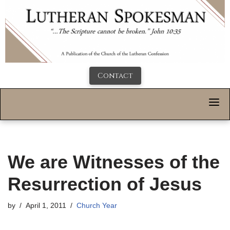
Contact
We are Witnesses of the
Resurrection of Jesus
by
April 1, 2011
Church Year