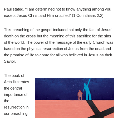
Paul stated, “I am determined not to know anything among you
except Jesus Christ and Him crucified” (1 Corinthians 2:2).
This preaching of the gospel included not only the fact of Jesus’
death on the cross but the meaning of this sacrifice for the sins
of the world. The power of the message of the early Church was
based on the physical resurrection of Jesus from the dead and
the promise of life to come for all who believed in Jesus as their
Savior.
The book of
Acts illustrates
the central
importance of
the
resurrection in
our preaching