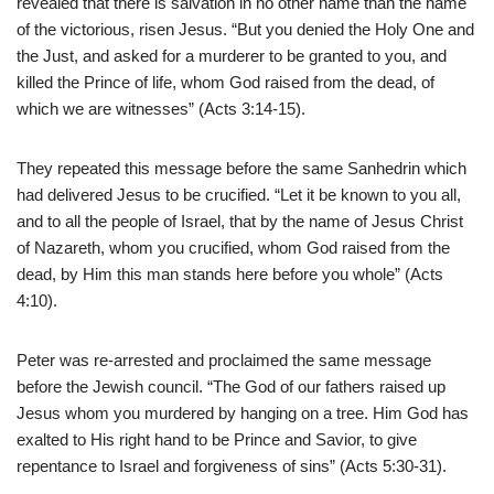
revealed that there is salvation in no other name than the name
of the victorious, risen Jesus. “But you denied the Holy One and
the Just, and asked for a murderer to be granted to you, and
killed the Prince of life, whom God raised from the dead, of
which we are witnesses” (Acts 3:14-15).
They repeated this message before the same Sanhedrin which
had delivered Jesus to be crucified. “Let it be known to you all,
and to all the people of Israel, that by the name of Jesus Christ
of Nazareth, whom you crucified, whom God raised from the
dead, by Him this man stands here before you whole” (Acts
4:10).
Peter was re-arrested and proclaimed the same message
before the Jewish council. “The God of our fathers raised up
Jesus whom you murdered by hanging on a tree. Him God has
exalted to His right hand to be Prince and Savior, to give
repentance to Israel and forgiveness of sins” (Acts 5:30-31).