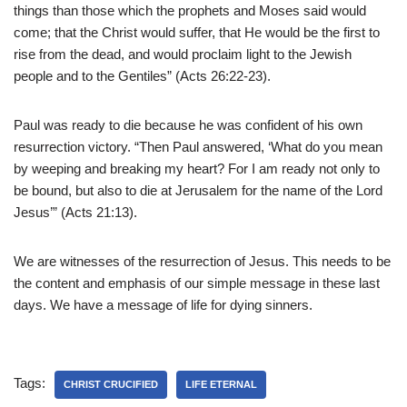
things than those which the prophets and Moses said would
come; that the Christ would suffer, that He would be the first to
rise from the dead, and would proclaim light to the Jewish
people and to the Gentiles” (Acts 26:22-23).
Paul was ready to die because he was confident of his own
resurrection victory. “Then Paul answered, ‘What do you mean
by weeping and breaking my heart? For I am ready not only to
be bound, but also to die at Jerusalem for the name of the Lord
Jesus’” (Acts 21:13).
We are witnesses of the resurrection of Jesus. This needs to be
the content and emphasis of our simple message in these last
days. We have a message of life for dying sinners.
Tags:
CHRIST CRUCIFIED
LIFE ETERNAL