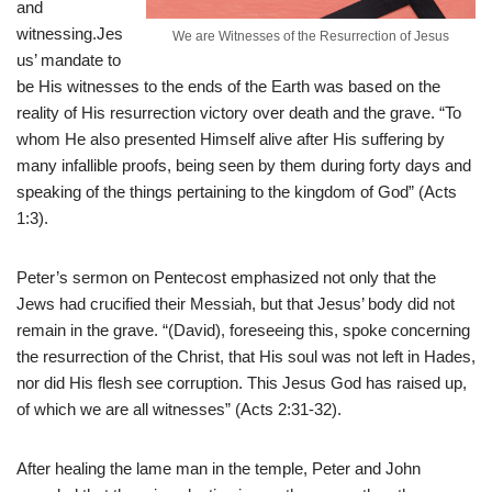
and
witnessing.Jes
We are Witnesses of the Resurrection of Jesus
us’ mandate to
be His witnesses to the ends of the Earth was based on the
reality of His resurrection victory over death and the grave. “To
whom He also presented Himself alive after His suffering by
many infallible proofs, being seen by them during forty days and
speaking of the things pertaining to the kingdom of God” (Acts
1:3).
Peter’s sermon on Pentecost emphasized not only that the
Jews had crucified their Messiah, but that Jesus’ body did not
remain in the grave. “(David), foreseeing this, spoke concerning
the resurrection of the Christ, that His soul was not left in Hades,
nor did His flesh see corruption. This Jesus God has raised up,
of which we are all witnesses” (Acts 2:31-32).
After healing the lame man in the temple, Peter and John