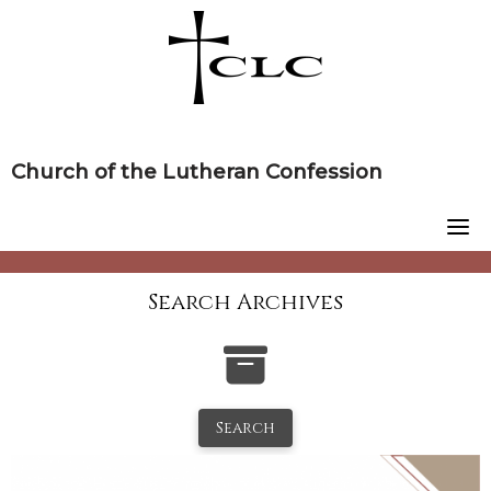
Skip
to
content
Church of the Lutheran Confession
Search Archives
Search