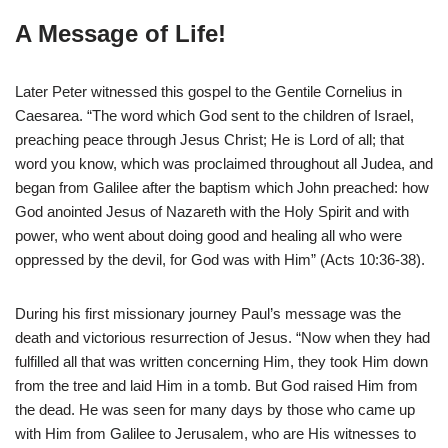
A Message of Life!
Later Peter witnessed this gospel to the Gentile Cornelius in
Caesarea. “The word which God sent to the children of Israel,
preaching peace through Jesus Christ; He is Lord of all; that
word you know, which was proclaimed throughout all Judea, and
began from Galilee after the baptism which John preached: how
God anointed Jesus of Nazareth with the Holy Spirit and with
power, who went about doing good and healing all who were
oppressed by the devil, for God was with Him” (Acts 10:36-38).
During his first missionary journey Paul’s message was the
death and victorious resurrection of Jesus. “Now when they had
fulfilled all that was written concerning Him, they took Him down
from the tree and laid Him in a tomb. But God raised Him from
the dead. He was seen for many days by those who came up
with Him from Galilee to Jerusalem, who are His witnesses to