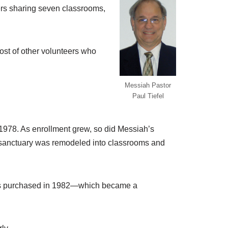
hers sharing seven classrooms,
ost of other volunteers who
Messiah Pastor
Paul Tiefel
1978. As enrollment grew, so did Messiah’s
r sanctuary was remodeled into classrooms and
was purchased in 1982—which became a