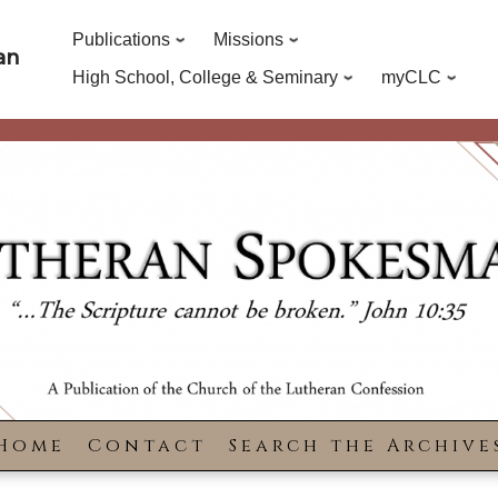
Publications
Missions
an
High School, College & Seminary
myCLC
Home
Contact
Search the Archive