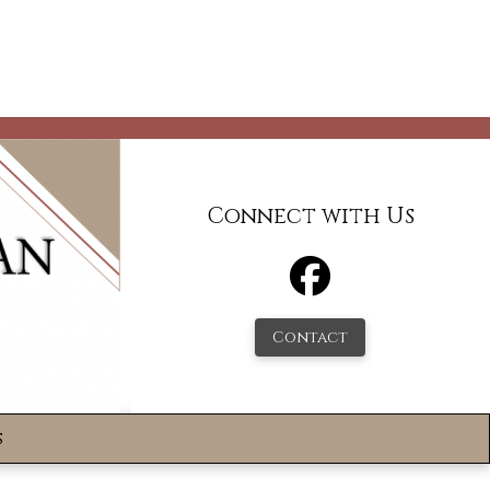
Connect with Us
Contact
s