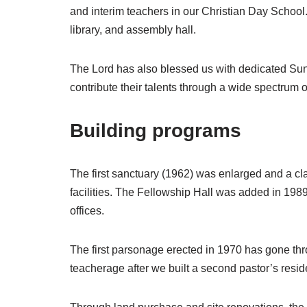
and interim teachers in our Christian Day School.
library, and assembly hall.
The Lord has also blessed us with dedicated Sund
contribute their talents through a wide spectrum o
Building programs
The first sanctuary (1962) was enlarged and a c
facilities. The Fellowship Hall was added in 19
offices.
The first parsonage erected in 1970 has gone 
teacherage after we built a second pastor’s resi