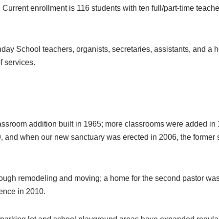
 Current enrollment is 116 students with ten full/part-time teac
ay School teachers, organists, secretaries, assistants, and a h
f services.
lassroom addition built in 1965; more classrooms were added in 
89, and when our new sanctuary was erected in 2006, the forme
through remodeling and moving; a home for the second pastor 
dence in 2010.