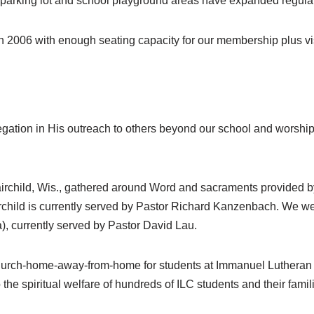
 parking lot and school playground areas have expanded regular
n 2006 with enough seating capacity for our membership plus vis
ation in His outreach to others beyond our school and worship
irchild, Wis., gathered around Word and sacraments provided 
irchild is currently served by Pastor Richard Kanzenbach. We we
, currently served by Pastor David Lau.
 church-home-away-from-home for students at Immanuel Lutheran
 the spiritual welfare of hundreds of ILC students and their famil