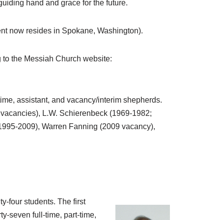
iding hand and grace for the future.
ent now resides in Spokane, Washington).
 to the Messiah Church website:
time, assistant, and vacancy/interim shepherds.
 vacancies), L.W. Schierenbeck (1969-1982;
 (1995-2009), Warren Fanning (2009 vacancy),
y-four students. The first
-seven full-time, part-time,