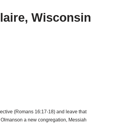
laire, Wisconsin
rective (Romans 16:17-18) and leave that
eith Olmanson a new congregation, Messiah