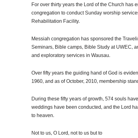
For over thirty years the Lord of the Church has
congregation to conduct Sunday worship service
Rehabilitation Facility.
Messiah congregation has sponsored the Travelin
Seminars, Bible camps, Bible Study at UWEC, an 
and exploratory services in Wausau.
Over fifty years the guiding hand of God is evi
1960, and as of October, 2010, membership stand
During these fifty years of growth, 574 souls hav
weddings have been conducted, and the Lord has
to heaven.
Not to us, O Lord, not to us but to