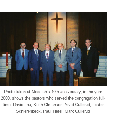
Photo taken at Messiah’s 40th anniversary, in the year
2000, shows the pastors who served the congregation full-
time: David Lau, Keith Olmanson, Arvid Gullerud, Lester
Schierenbeck, Paul Tiefel, Mark Gullerud