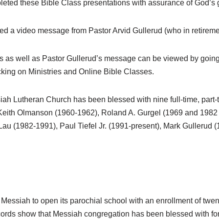
ed these Bible Class presentations with assurance of God’s gu
ed a video message from Pastor Arvid Gullerud (who in retirem
s as well as Pastor Gullerud’s message can be viewed by going
cking on Ministries and Online Bible Classes.
siah Lutheran Church has been blessed with nine full-time, part-
 Keith Olmanson (1960-1962), Roland A. Gurgel (1969 and 1982
Lau (1982-1991), Paul Tiefel Jr. (1991-present), Mark Gullerud
 Messiah to open its parochial school with an enrollment of twent
cords show that Messiah congregation has been blessed with forty