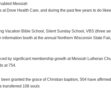
 enabled Messiah
s at Dove Health Care, and during the past few years to do li
g Vacation Bible School, Silent Sunday School, VBS (three se
information booth at the annual Northern Wisconsin State Fair
denced by significant membership growth at Messiah Lutheran Ch
s at 754.
e been granted the grace of Christian baptism, 504 have affirmed 
 transferred 108 souls