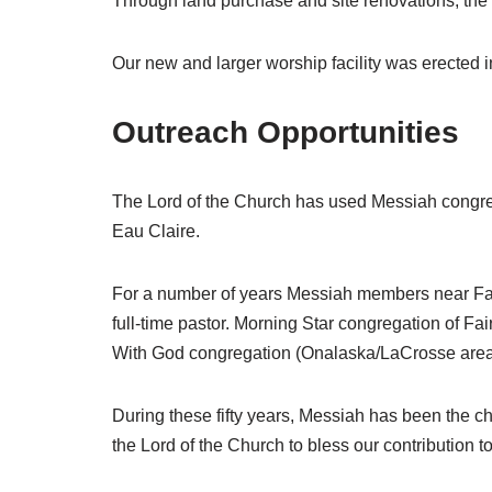
Through land purchase and site renovations, the
Our new and larger worship facility was erected i
Outreach Opportunities
The Lord of the Church has used Messiah congreg
Eau Claire.
For a number of years Messiah members near Fa
full-time pastor. Morning Star congregation of Fa
With God congregation (Onalaska/LaCrosse area)
During these fifty years, Messiah has been the
the Lord of the Church to bless our contribution to