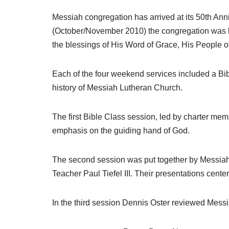
Messiah congregation has arrived at its 50th Ann
(October/November 2010) the congregation was l
the blessings of His Word of Grace, His People o
Each of the four weekend services included a Bib
history of Messiah Lutheran Church.
The first Bible Class session, led by charter me
emphasis on the guiding hand of God.
The second session was put together by Messiah
Teacher Paul Tiefel III. Their presentations cent
In the third session Dennis Oster reviewed Messi