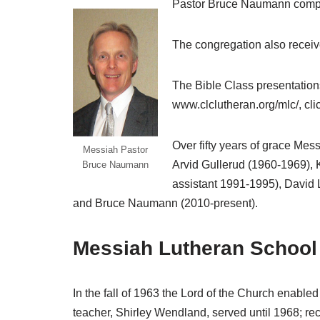
Pastor Bruce Naumann complet
The congregation also receiv
The Bible Class presentation
www.clclutheran.org/mlc/, cli
Over fifty years of grace Mes
Messiah Pastor
Arvid Gullerud (1960-1969),
Bruce Naumann
assistant 1991-1995), David 
and Bruce Naumann (2010-present).
Messiah Lutheran School
In the fall of 1963 the Lord of the Church enabled
teacher, Shirley Wendland, served until 1968; re