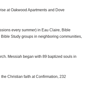
kewise at Oakwood Apartments and Dove
ssions every summer) in Eau Claire, Bible
, Bible Study groups in neighboring communities,
urch. Messiah began with 89 baptized souls in
the Christian faith at Confirmation, 232