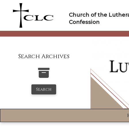
Skip
to
Church of the Luther
content
Confession
Search Archives
Search