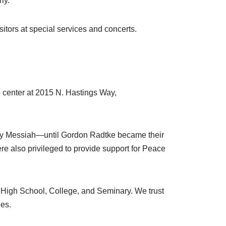
ly.
itors at special services and concerts.
 center at 2015 N. Hastings Way,
by Messiah—until Gordon Radtke became their
re also privileged to provide support for Peace
 High School, College, and Seminary. We trust
ies.