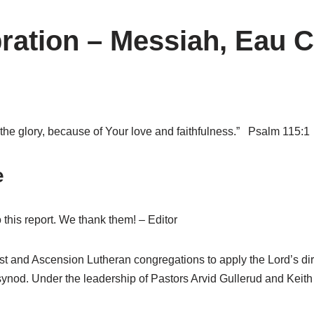
ration – Messiah, Eau C
e the glory, because of Your love and faithfulness.” Psalm 115:1
e
this report. We thank them! – Editor
 and Ascension Lutheran congregations to apply the Lord’s di
LS synod. Under the leadership of Pastors Arvid Gullerud and K