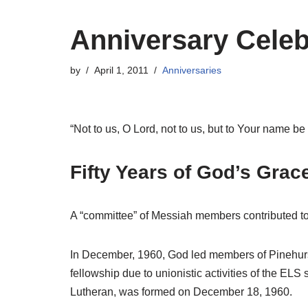
Anniversary Celeb
by
April 1, 2011
Anniversaries
“Not to us, O Lord, not to us, but to Your name b
Fifty Years of God’s Grac
A “committee” of Messiah members contributed to 
In December, 1960, God led members of Pinehurst
fellowship due to unionistic activities of the E
Lutheran, was formed on December 18, 1960.