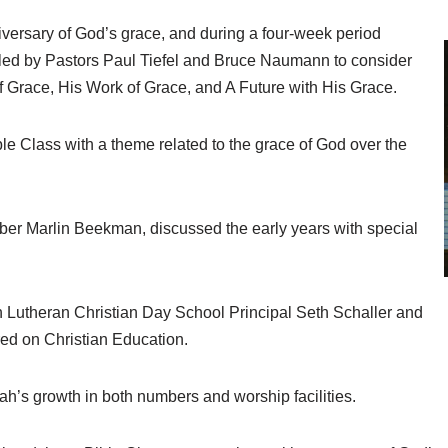
iversary of God’s grace, and during a four-week period
ed by Pastors Paul Tiefel and Bruce Naumann to consider
f Grace, His Work of Grace, and A Future with His Grace.
le Class with a theme related to the grace of God over the
mber Marlin Beekman, discussed the early years with special
 Lutheran Christian Day School Principal Seth Schaller and
ered on Christian Education.
ah’s growth in both numbers and worship facilities.