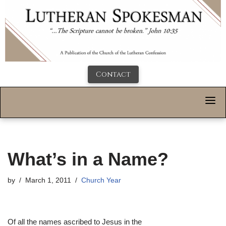
Contact
What’s in a Name?
by
March 1, 2011
Church Year
Of all the names ascribed to Jesus in the