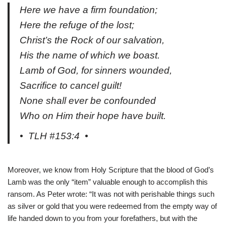
Here we have a firm foundation;
Here the refuge of the lost;
Christ’s the Rock of our salvation,
His the name of which we boast.
Lamb of God, for sinners wounded,
Sacrifice to cancel guilt!
None shall ever be confounded
Who on Him their hope have built.
• TLH #153:4 •
Moreover, we know from Holy Scripture that the blood of God’s
Lamb was the only “item” valuable enough to accomplish this
ransom. As Peter wrote: “It was not with perishable things such
as silver or gold that you were redeemed from the empty way of
life handed down to you from your forefathers, but with the