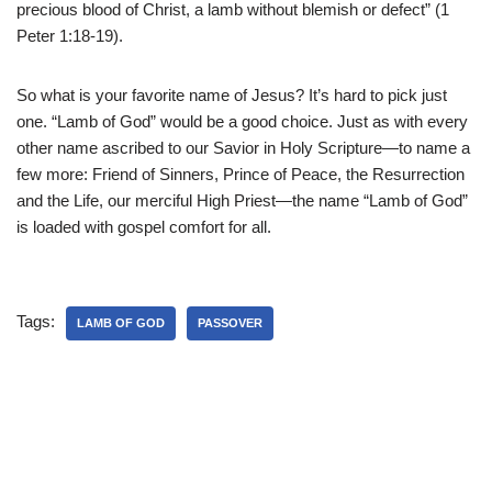
precious blood of Christ, a lamb without blemish or defect” (1
Peter 1:18-19).
So what is your favorite name of Jesus? It’s hard to pick just
one. “Lamb of God” would be a good choice. Just as with every
other name ascribed to our Savior in Holy Scripture—to name a
few more: Friend of Sinners, Prince of Peace, the Resurrection
and the Life, our merciful High Priest—the name “Lamb of God”
is loaded with gospel comfort for all.
Tags:
LAMB OF GOD
PASSOVER