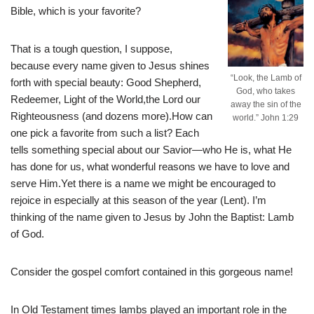
Bible, which is your favorite?
That is a tough question, I suppose,
because every name given to Jesus shines
“Look, the Lamb of
forth with special beauty: Good Shepherd,
God, who takes
Redeemer, Light of the World,the Lord our
away the sin of the
Righteousness (and dozens more).How can
world.” John 1:29
one pick a favorite from such a list? Each
tells something special about our Savior—who He is, what He
has done for us, what wonderful reasons we have to love and
serve Him.Yet there is a name we might be encouraged to
rejoice in especially at this season of the year (Lent). I’m
thinking of the name given to Jesus by John the Baptist: Lamb
of God.
Consider the gospel comfort contained in this gorgeous name!
In Old Testament times lambs played an important role in the