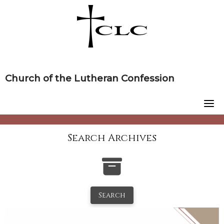
Skip
to
content
Church of the Lutheran Confession
Search Archives
Search