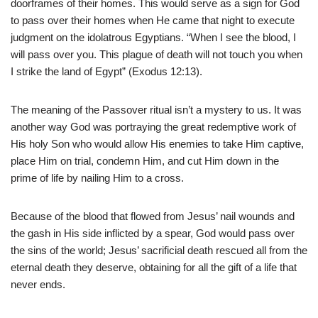
doorframes of their homes. This would serve as a sign for God
to pass over their homes when He came that night to execute
judgment on the idolatrous Egyptians. “When I see the blood, I
will pass over you. This plague of death will not touch you when
I strike the land of Egypt” (Exodus 12:13).
The meaning of the Passover ritual isn’t a mystery to us. It was
another way God was portraying the great redemptive work of
His holy Son who would allow His enemies to take Him captive,
place Him on trial, condemn Him, and cut Him down in the
prime of life by nailing Him to a cross.
Because of the blood that flowed from Jesus’ nail wounds and
the gash in His side inflicted by a spear, God would pass over
the sins of the world; Jesus’ sacrificial death rescued all from the
eternal death they deserve, obtaining for all the gift of a life that
never ends.