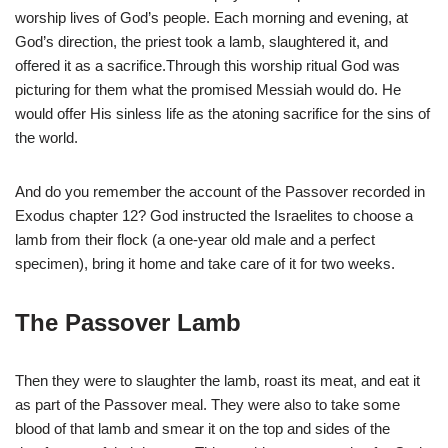
worship lives of God’s people. Each morning and evening, at
God’s direction, the priest took a lamb, slaughtered it, and
offered it as a sacrifice.Through this worship ritual God was
picturing for them what the promised Messiah would do. He
would offer His sinless life as the atoning sacrifice for the sins of
the world.
And do you remember the account of the Passover recorded in
Exodus chapter 12? God instructed the Israelites to choose a
lamb from their flock (a one-year old male and a perfect
specimen), bring it home and take care of it for two weeks.
The Passover Lamb
Then they were to slaughter the lamb, roast its meat, and eat it
as part of the Passover meal. They were also to take some
blood of that lamb and smear it on the top and sides of the